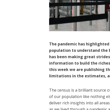
The pandemic has highlighted
population to understand the 
has been making great strides
information to build the riches
this week we are publishing
th
limitations in the estimates, a
The census is a brilliant source 
of our population like nothing el
deliver rich insights into all ar
as we lived through a pandemic a