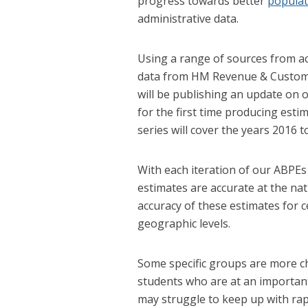
progress towards better
populat
administrative data.
Using a range of sources from a
data from HM Revenue & Customs 
will be publishing an update on
for the first time producing esti
series will cover the years 2016 t
With each iteration of our ABPE
estimates are accurate at the nat
accuracy of these estimates for 
geographic levels.
Some specific groups are more c
students who are at an important
may struggle to keep up with rap