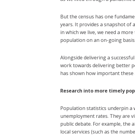
But the census has one fundamen
years. It provides a snapshot of 
in which we live, we need a more
population on an on-going basis, 
Alongside delivering a successful
work towards delivering better p
has shown how important these are
Research into more timely pop
Population statistics underpin a w
unemployment rates. They are vit
public debate. For example, the a
local services (such as the numbe