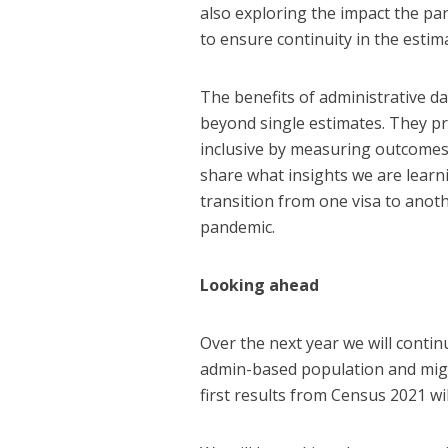
also exploring the impact the pa
to ensure continuity in the esti
The benefits of administrative 
beyond single estimates. They p
inclusive by measuring outcomes 
share what insights we are lear
transition from one visa to anot
pandemic.
Looking ahead
Over the next year we will conti
admin-based population and migra
first results from Census 2021 wil