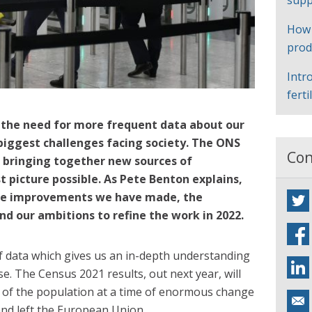
supp
How
prod
Intr
ferti
 the need for more frequent data about our
biggest challenges facing society. The ONS
Con
 bringing together new sources of
t picture possible. As Pete Benton explains,
e improvements we have made, the
nd our ambitions to refine the work in 2022.
of data which gives us an in-depth understanding
se. The Census 2021 results, out next year, will
eas of the population at a time of enormous change
nd left the European Union.