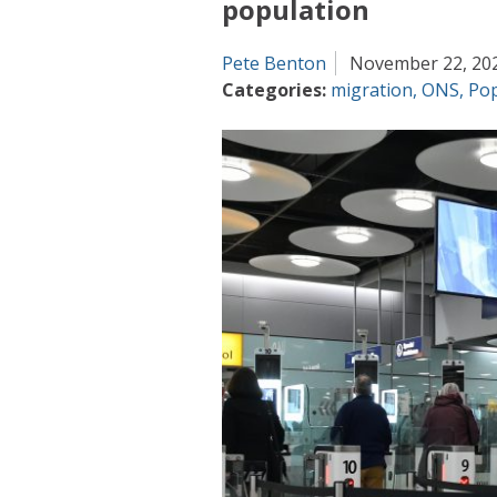
population
Pete Benton
November 22, 20
Categories:
migration
,
ONS
,
Pop