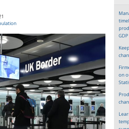
Mana
21
time
ulation
prod
GD
Keep
cha
Firm
on o
Stat
Prod
chan
Lear
temp