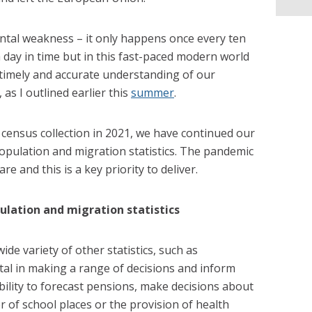
tal weakness – it only happens once every ten
a day in time but in this fast-paced modern world
 timely and accurate understanding of our
as I outlined earlier this
summer
.
 census collection in 2021, we have continued our
opulation and migration statistics. The pandemic
 and this is a key priority to deliver.
ulation and migration statistics
ide variety of other statistics, such as
al in making a range of decisions and inform
bility to forecast pensions, make decisions about
r of school places or the provision of health