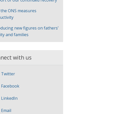
ort of our continued recovery
 the ONS measures
uctivity
oducing new figures on fathers’
lity and families
nect with us
Twitter
Facebook
LinkedIn
Email