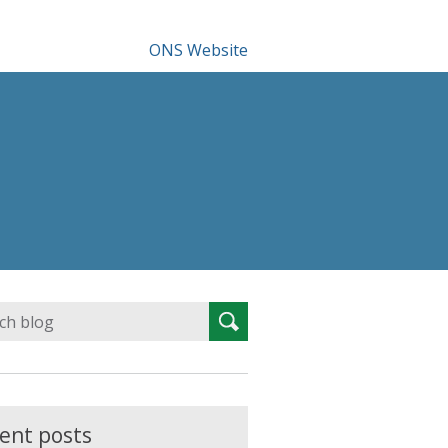
ONS Website
Search
Search
for:
ent posts