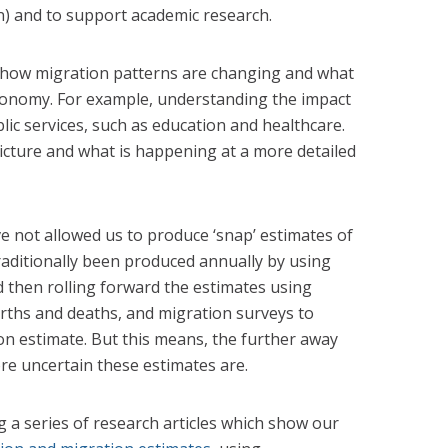
n) and to support academic research.
 how migration patterns are changing and what
economy. For example, understanding the impact
ic services, such as education and healthcare.
picture and what is happening at a more detailed
ve not allowed us to produce ‘snap’ estimates of
raditionally been produced annually by using
 then rolling forward the estimates using
irths and deaths, and migration surveys to
on estimate. But this means, the further away
e uncertain these estimates are.
g a series of research articles which show our