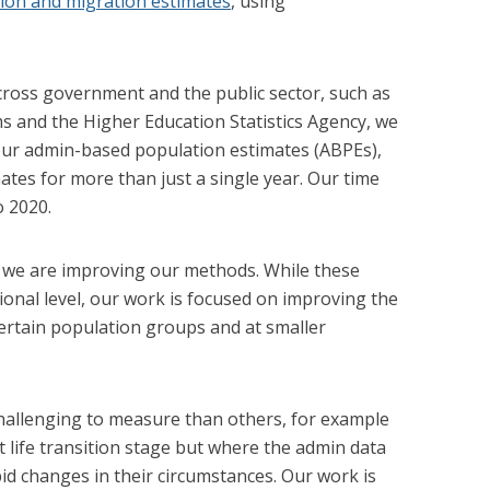
ion and migration estimates
, using
cross government and the public sector, such as
and the Higher Education Statistics Agency, we
 our admin-based population estimates (ABPEs),
mates for more than just a single year. Our time
o 2020.
s we are improving our methods. While these
ional level, our work is focused on improving the
certain population groups and at smaller
hallenging to measure than others, for example
 life transition stage but where the admin data
id changes in their circumstances. Our work is