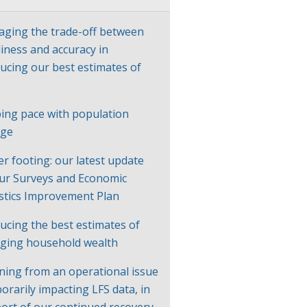
ging the trade-off between
liness and accuracy in
ucing our best estimates of
P
ing pace with population
nge
er footing: our latest update
ur Surveys and Economic
istics Improvement Plan
ucing the best estimates of
ging household wealth
ning from an operational issue
orarily impacting LFS data, in