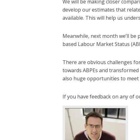
We will be making closer compar
develop our estimates that relat
available. This will help us unde
Meanwhile, next month we’ll be p
based Labour Market Status (AB
There are obvious challenges for
towards ABPEs and transformed mi
also huge opportunities to meet 
If you have feedback on any of o