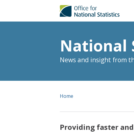
National 
News and insight from the
Home
Providing faster and