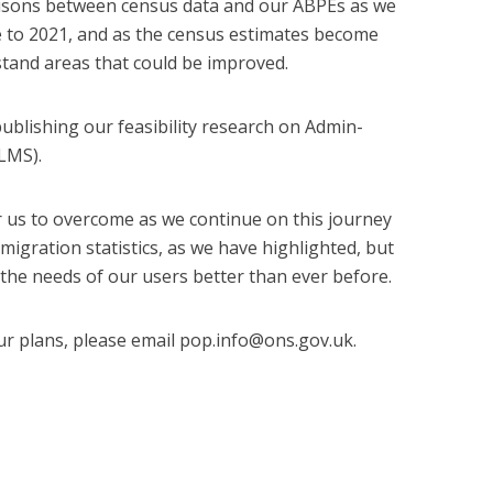
isons between census data and our ABPEs as we
e to 2021, and as the census estimates become
rstand areas that could be improved.
ublishing our feasibility research on Admin-
LMS).
 us to overcome as we continue on this journey
gration statistics, as we have highlighted, but
the needs of our users better than ever before.
ur plans, please email pop.info@ons.gov.uk.