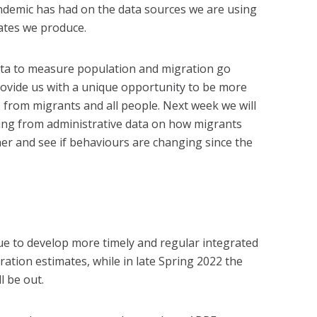
ndemic has had on the data sources we are using
mates we produce.
data to measure population and migration go
rovide us with a unique opportunity to be more
from migrants and all people. Next week we will
ning from administrative data on how migrants
her and see if behaviours are changing since the
nue to develop more timely and regular integrated
tion estimates, while in late Spring 2022 the
l be out.