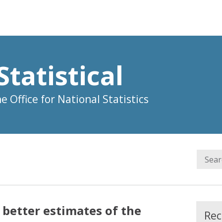
Statistical
 Office for National Statistics
 better estimates of the
Rec