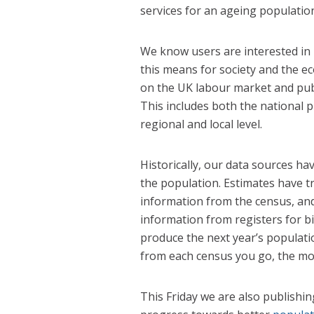
services for an ageing populatio
We know users are interested in
this means for society and the 
on the UK labour market and publ
This includes both the national 
regional and local level.
Historically, our data sources ha
the population. Estimates have t
information from the census, and
information from registers for b
produce the next year’s populati
from each census you go, the mor
This Friday we are also publishin