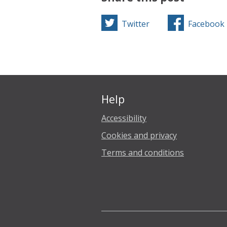
Twitter
Facebook
Help
Accessibility
Cookies and privacy
Terms and conditions