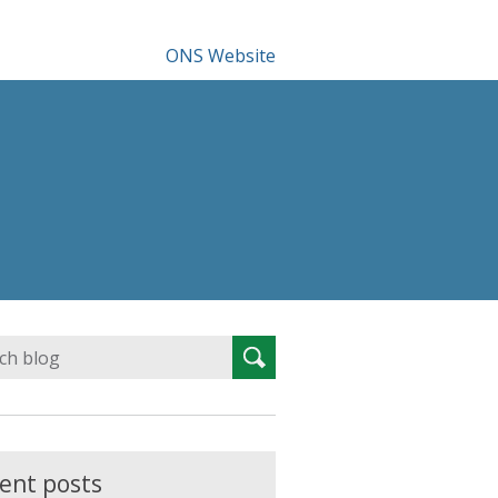
ONS Website
Search
Search
for:
ent posts