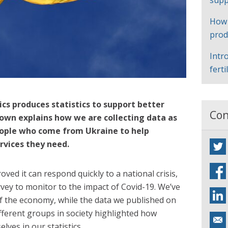
supp
How
prod
Intr
ferti
ics produces statistics to support better
Con
Keown explains how we are collecting data as
people who come from Ukraine to help
rvices they need.
ed it can respond quickly to a national crisis,
rvey to monitor to the impact of Covid-19. We’ve
of the economy, while the data we published on
fferent groups in society highlighted how
ves in our statistics.