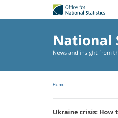
National 
News and insight from the
Home
Ukraine crisis: How 