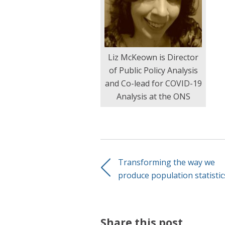
Liz McKeown is Director
of Public Policy Analysis
and Co-lead for COVID-19
Analysis at the ONS
Transforming the way we
produce population statistic
Share this post