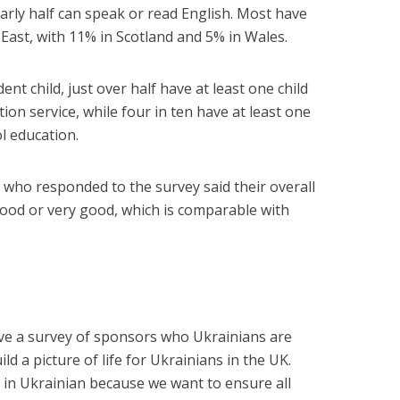
arly half can speak or read English. Most have
East, with 11% in Scotland and 5% in Wales.
nt child, just over half have at least one child
ion service, while four in ten have at least one
l education.
who responded to the survey said their overall
ood or very good, which is comparable with
volve a survey of sponsors who Ukrainians are
ild a picture of life for Ukrainians in the UK.
 in Ukrainian because we want to ensure all