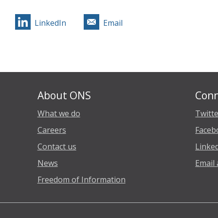
LinkedIn
Email
About ONS
Conn
What we do
Twitt
Careers
Faceb
Contact us
Linke
News
Email 
Freedom of Information