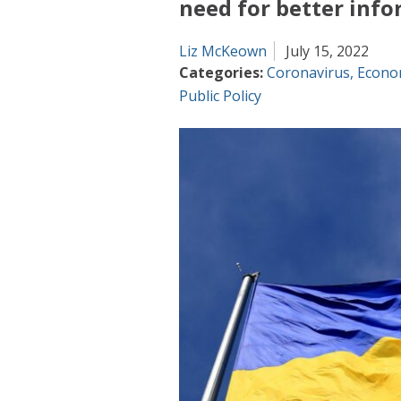
need for better inf
Liz McKeown
July 15, 2022
Categories:
Coronavirus
,
Econo
Public Policy