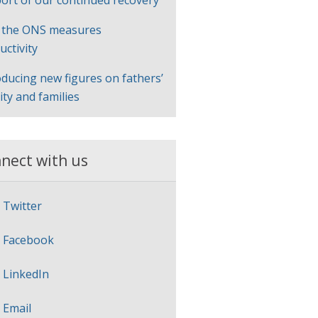
ort of our continued recovery
 the ONS measures
uctivity
oducing new figures on fathers’
lity and families
nect with us
Twitter
Facebook
LinkedIn
Email