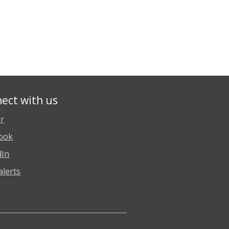
ect with us
er
ook
dIn
alerts