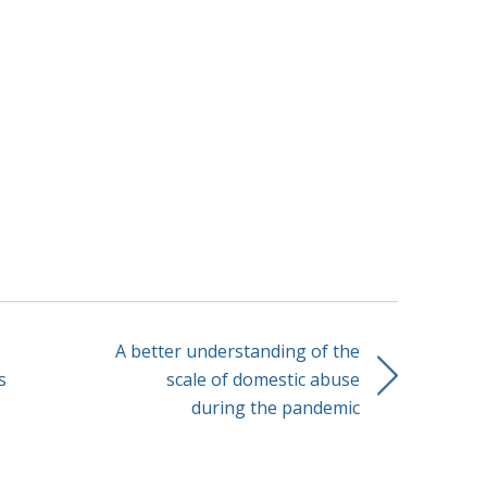
A better understanding of the
s
scale of domestic abuse
during the pandemic