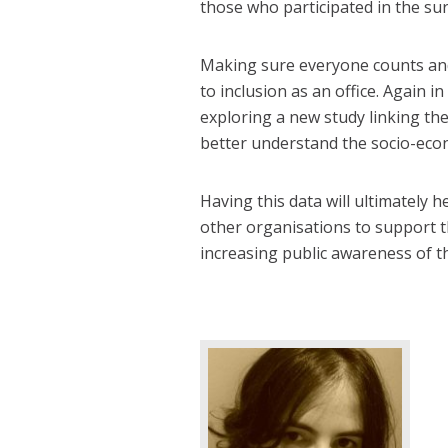
those who participated in the sur
Making sure everyone counts and
to inclusion as an office. Again i
exploring a new study linking the
better understand the socio-eco
Having this data will ultimately h
other organisations to support t
increasing public awareness of th