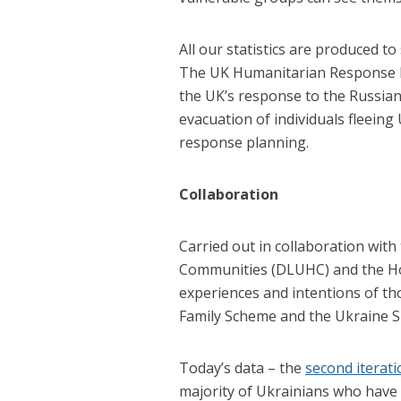
All our statistics are produced to
The UK Humanitarian Response In
the UK’s response to the Russia
evacuation of individuals fleeing
response planning.
Collaboration
Carried out in collaboration wit
Communities (DLUHC) and the Hom
experiences and intentions of th
Family Scheme and the Ukraine 
Today’s data – the
second iterati
majority of Ukrainians who have 