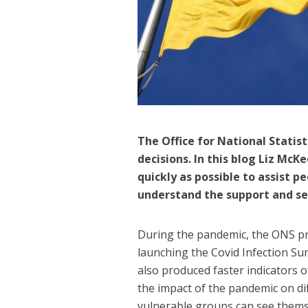
The Office for National Statist
decisions. In this blog Liz Mc
quickly as possible to assist 
understand the support and se
During the pandemic, the ONS prov
launching the Covid Infection Su
also produced faster indicators 
the impact of the pandemic on di
vulnerable groups can see themsel