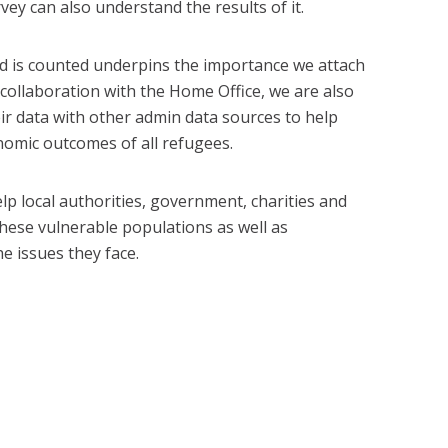
vey can also understand the results of it.
 is counted underpins the importance we attach
n collaboration with the Home Office, we are also
ir data with other admin data sources to help
nomic outcomes of all refugees.
elp local authorities, government, charities and
hese vulnerable populations as well as
e issues they face.