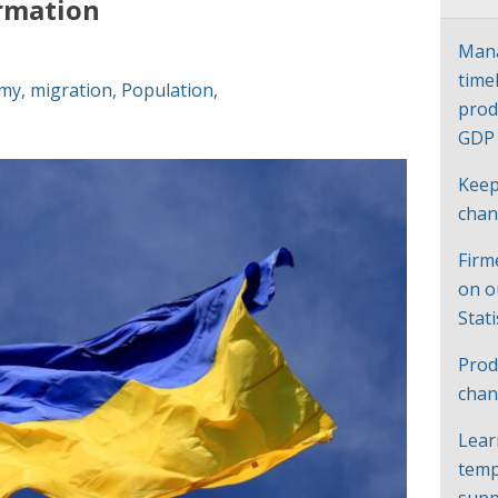
ormation
Mana
time
my
,
migration
,
Population
,
prod
GD
Keep
cha
Firm
on o
Stat
Prod
chan
Lear
temp