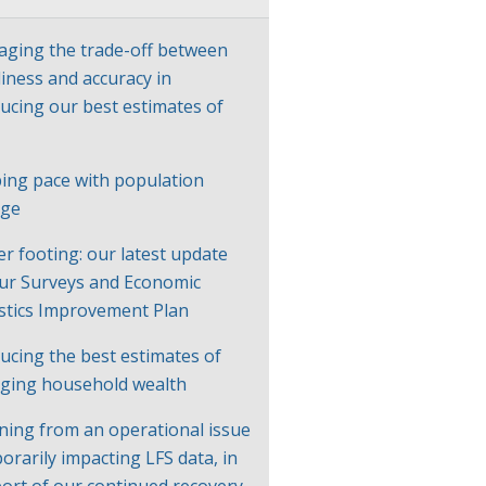
ging the trade-off between
liness and accuracy in
ucing our best estimates of
P
ing pace with population
nge
er footing: our latest update
ur Surveys and Economic
istics Improvement Plan
ucing the best estimates of
ging household wealth
ning from an operational issue
orarily impacting LFS data, in