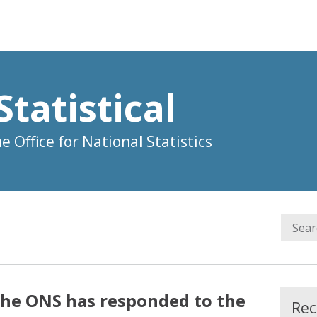
Statistical
 Office for National Statistics
the ONS has responded to the
Rec