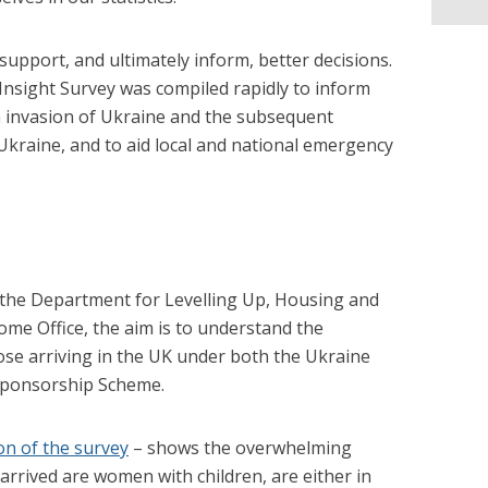
 support, and ultimately inform, better decisions.
sight Survey was compiled rapidly to inform
n invasion of Ukraine and the subsequent
 Ukraine, and to aid local and national emergency
h the Department for Levelling Up, Housing and
e Office, the aim is to understand the
ose arriving in the UK under both the Ukraine
Sponsorship Scheme.
on of the survey
– shows the overwhelming
arrived are women with children, are either in