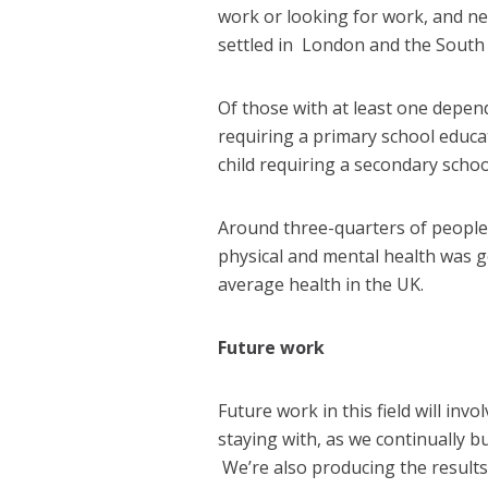
work or looking for work, and ne
settled in London and the South 
Of those with at least one depende
requiring a primary school educat
child requiring a secondary schoo
Around three-quarters of people 
physical and mental health was g
average health in the UK.
Future work
Future work in this field will in
staying with, as we continually bu
We’re also producing the results