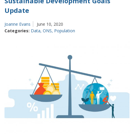
Sustainable Development Goals
Update
Joanne Evans
June 10, 2020
Categories:
Data
,
ONS
,
Population