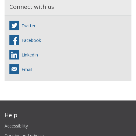
Connect with us
Twitter
Facebook
LinkedIn
Email
Help
Accessibility
Cookies and privacy