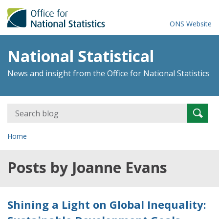
ONS Website
National Statistical
News and insight from the Office for National Statistics
Search
Searc
for:
Home
Posts by Joanne Evans
Shining a Light on Global Inequality: