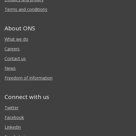
Terms and conditions
About ONS
What we do
Careers
Contact us
News
Freedom of Information
Connect with us
Twitter
Facebook
LinkedIn