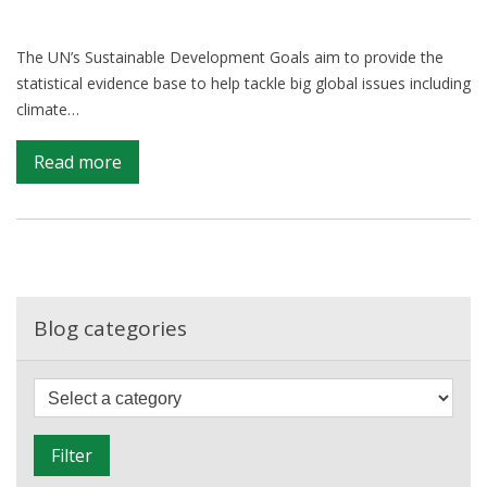
The UN’s Sustainable Development Goals aim to provide the
statistical evidence base to help tackle big global issues including
climate…
on
Read more
Shining
a
Light
on
Global
Inequality:
Blog categories
Sustainable
Development
F
Goals
i
Update
l
Filter
t