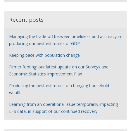
e
r
Recent posts
Managing the trade-off between timeliness and accuracy in
producing our best estimates of GDP
Keeping pace with population change
Firmer footing: our latest update on our Surveys and
Economic Statistics Improvement Plan
Producing the best estimates of changing household
wealth
Learning from an operational issue temporarily impacting
LFS data, in support of our continued recovery