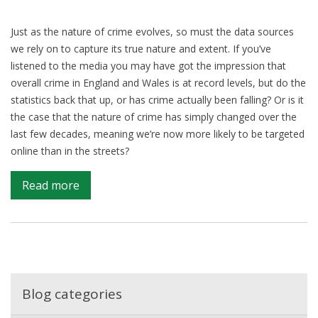
Just as the nature of crime evolves, so must the data sources
we rely on to capture its true nature and extent. If you’ve
listened to the media you may have got the impression that
overall crime in England and Wales is at record levels, but do the
statistics back that up, or has crime actually been falling? Or is it
the case that the nature of crime has simply changed over the
last few decades, meaning we’re now more likely to be targeted
online than in the streets?
on
Read more
Understanding
the
impact
of
crime
on
Blog categories
society