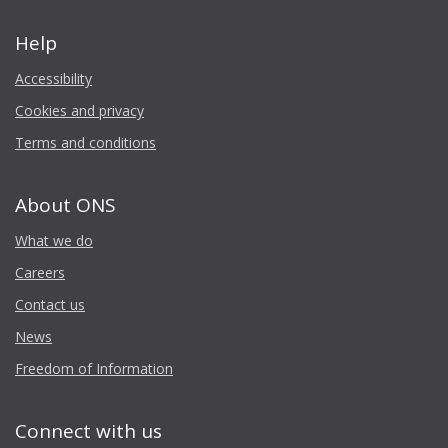
Help
Accessibility
Cookies and privacy
Terms and conditions
About ONS
What we do
Careers
Contact us
News
Freedom of Information
Connect with us