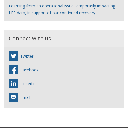
Learning from an operational issue temporarily impacting
LFS data, in support of our continued recovery
Connect with us
Twitter
Facebook
LinkedIn
Email