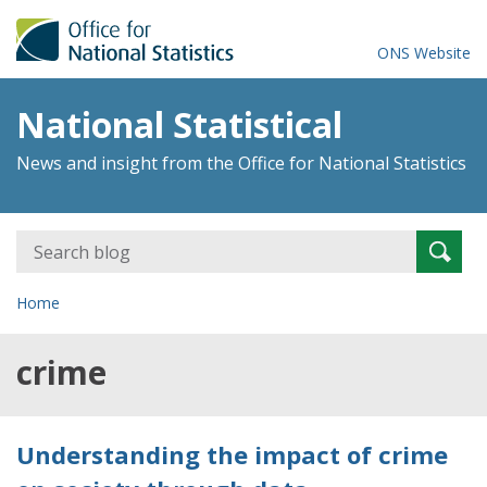
ONS Website
National Statistical
News and insight from the Office for National Statistics
Search
Searc
for:
Home
crime
Understanding the impact of crime