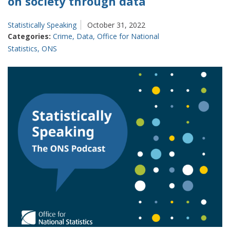
on society through data
Statistically Speaking
October 31, 2022
Categories:
Crime
,
Data
,
Office for National
Statistics
,
ONS