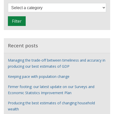
through
F
data
i
l
Filter
t
e
r
Recent posts
Managing the trade-off between timeliness and accuracy in
producing our best estimates of GDP
Keeping pace with population change
Firmer footing: our latest update on our Surveys and
Economic Statistics Improvement Plan
Producing the best estimates of changing household
wealth