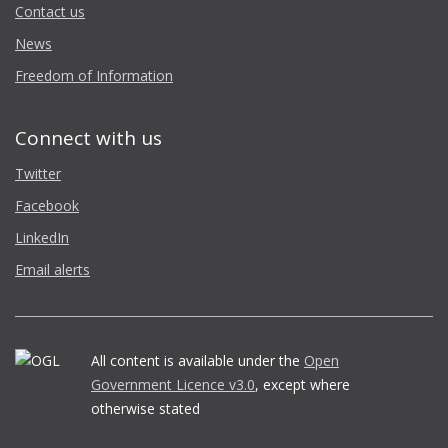
Contact us
News
Freedom of Information
Connect with us
Twitter
Facebook
LinkedIn
Email alerts
All content is available under the
Open
Government Licence v3.0
, except where
otherwise stated