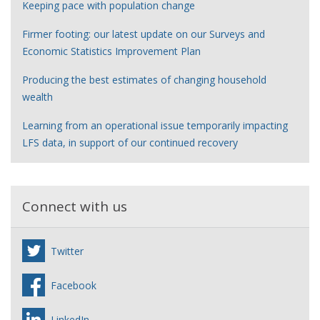
Keeping pace with population change
Firmer footing: our latest update on our Surveys and
Economic Statistics Improvement Plan
Producing the best estimates of changing household
wealth
Learning from an operational issue temporarily impacting
LFS data, in support of our continued recovery
Connect with us
Twitter
Facebook
LinkedIn