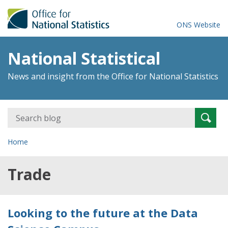
ONS Website
National Statistical
News and insight from the Office for National Statistics
Search
Searc
for:
Home
Trade
Looking to the future at the Data