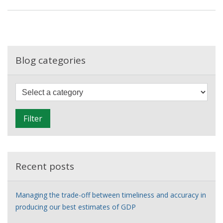
global
balancing
act
–
exploring
Blog categories
the
asymmetries
F
in
i
world
l
trade
Filter
t
data
e
r
Recent posts
Managing the trade-off between timeliness and accuracy in
producing our best estimates of GDP