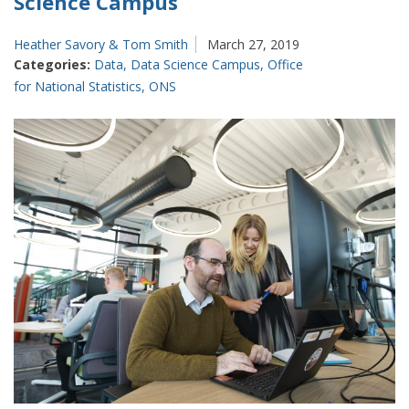
Science Campus
Heather Savory & Tom Smith
March 27, 2019
Categories:
Data
,
Data Science Campus
,
Office
for National Statistics
,
ONS