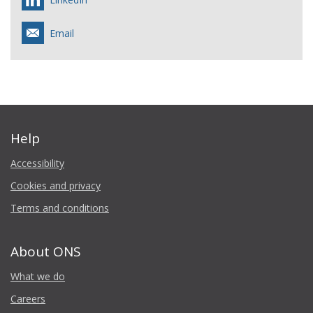
Email
Help
Accessibility
Cookies and privacy
Terms and conditions
About ONS
What we do
Careers