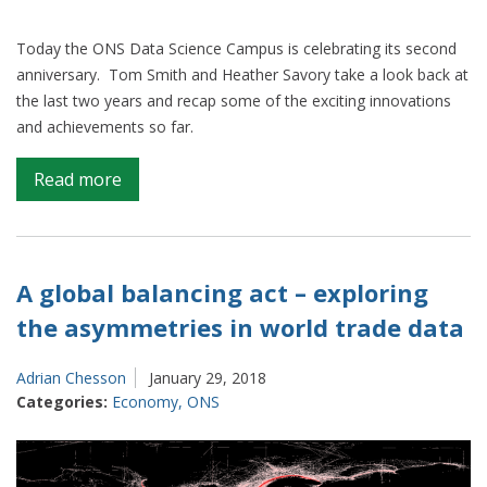
Today the ONS Data Science Campus is celebrating its second
anniversary. Tom Smith and Heather Savory take a look back at
the last two years and recap some of the exciting innovations
and achievements so far.
on
Read more
Looking
to
the
future
A global balancing act – exploring
at
the asymmetries in world trade data
the
Data
Adrian Chesson
January 29, 2018
Science
Categories:
Economy
,
ONS
Campus