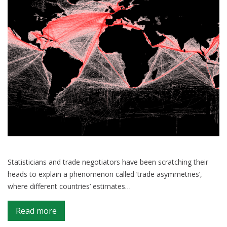
Statisticians and trade negotiators have been scratching their
heads to explain a phenomenon called ‘trade asymmetries’,
where different countries’ estimates…
on
Read more
A