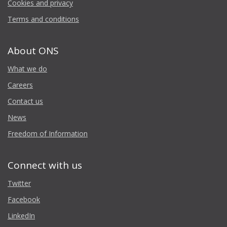
Cookies and privacy
Terms and conditions
About ONS
What we do
Careers
Contact us
News
Freedom of Information
Connect with us
Twitter
Facebook
LinkedIn