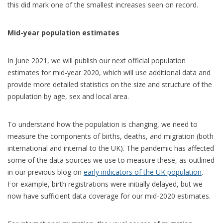
this did mark one of the smallest increases seen on record.
Mid-year population estimates
In June 2021, we will publish our next official population
estimates for mid-year 2020, which will use additional data and
provide more detailed statistics on the size and structure of the
population by age, sex and local area.
To understand how the population is changing, we need to
measure the components of births, deaths, and migration (both
international and internal to the UK). The pandemic has affected
some of the data sources we use to measure these, as outlined
in our previous blog on
early indicators of the UK population
.
For example, birth registrations were initially delayed, but we
now have sufficient data coverage for our mid-2020 estimates.