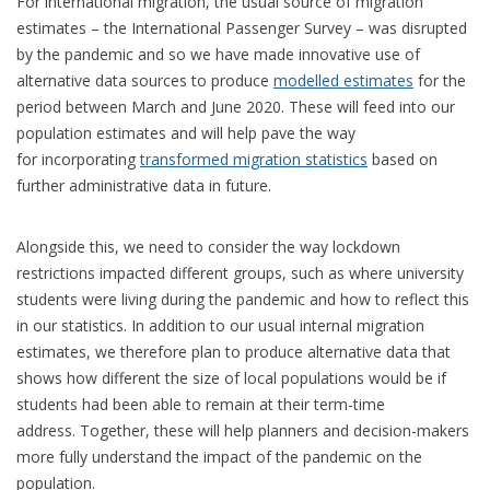
For international migration, the usual source of migration
estimates – the International Passenger Survey – was disrupted
by the pandemic and so we have made innovative use of
alternative data sources to produce
modelled estimates
for the
period between March and June 2020. These will feed into our
population estimates and will help pave the way
for incorporating
transformed migration statistics
based on
further administrative data in future.
Alongside this, we need to consider the way lockdown
restrictions impacted different groups, such as where university
students were living during the pandemic and how to reflect this
in our statistics. In addition to our usual internal migration
estimates, we therefore plan to produce alternative data that
shows how different the size of local populations would be if
students had been able to remain at their term-time
address. Together, these will help planners and decision-makers
more fully understand the impact of the pandemic on the
population.