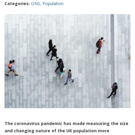
Categories:
ONS
,
Population
The coronavirus pandemic has made measuring the size
and changing nature of the UK population more