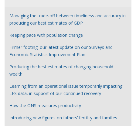
Managing the trade-off between timeliness and accuracy in
producing our best estimates of GDP
Keeping pace with population change
Firmer footing: our latest update on our Surveys and
Economic Statistics Improvement Plan
Producing the best estimates of changing household
wealth
Learning from an operational issue temporarily impacting
LFS data, in support of our continued recovery
How the ONS measures productivity
Introducing new figures on fathers’ fertility and families