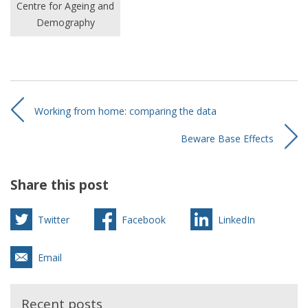
Centre for Ageing and
Demography
Working from home: comparing the data
Beware Base Effects
Share this post
Twitter
Facebook
LinkedIn
Email
Recent posts