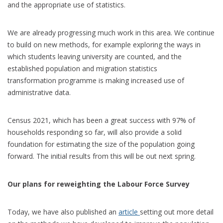
and the appropriate use of statistics.
We are already progressing much work in this area. We continue
to build on new methods, for example exploring the ways in
which students leaving university are counted, and the
established population and migration statistics
transformation programme is making increased use of
administrative data.
Census 2021, which has been a great success with 97% of
households responding so far, will also provide a solid
foundation for estimating the size of the population going
forward. The initial results from this will be out next spring.
Our plans for reweighting the Labour Force Survey
Today, we have also published an
article
setting out more detail