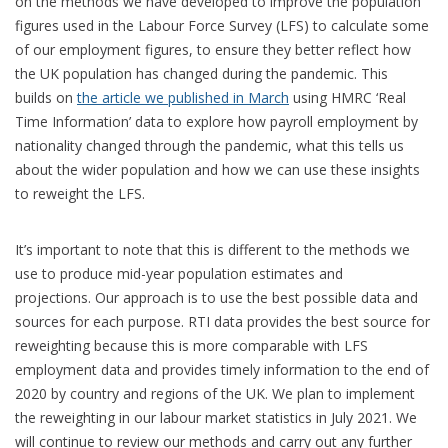
on the methods we have developed to improve the population
figures used in the Labour Force Survey (LFS) to calculate some
of our employment figures, to ensure they better reflect how
the UK population has changed during the pandemic. This
builds
on
the article we published in March
using HMRC ‘Real
Time Information’ data to explore how payroll employment by
nationality changed through the pandemic, what this tells us
about the wider population and how we can use these insights
to reweight the LFS.
It’s important to note that this is different to the methods we
use to produce mid-year population estimates and
projections. Our approach is to use the best possible data and
sources for each purpose. RTI data provides the best source for
reweighting because this is more comparable with LFS
employment data and provides timely information to the end of
2020 by country and regions of the UK. We plan to implement
the reweighting in our labour market statistics in July 2021. We
will continue to review our methods and carry out any further