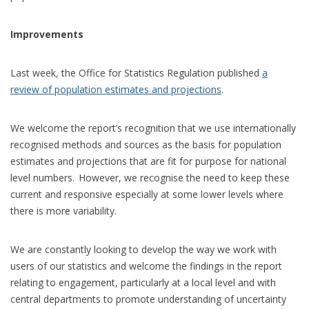
Improvements
Last week
,
the Office for Statistics Regulation published
a
review of population estimates and projections
.
We welcome the report’s recognition that we use internationally
recognised methods and sources as the basis for population
estimates and projections that are fit for purpose for national
level numbers. However, we recognise the need to keep these
current and responsive especially at some lower levels where
there is more variability.
We are constantly looking to develop the way we work with
users of our statistics and welcome the findings in the report
relating to engagement, particularly at a local level and with
central departments to promote understanding of uncertainty