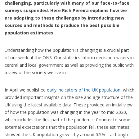
challenging, particularly with many of our face-to-face
surveys suspended. Here Rich Pereira
explains how we
are adapting to these challenges by introducing new
sources and methods to produce the best possible
population estimates.
Understanding how the population is changing is a crucial part
of our work at the ONS. Our statistics inform decision-makers in
central and local government as well as providing the public with
a view of the society we live in.
In April we published
early indicators of the UK population
, which
provided important insights on the size and age structure of the
UK using the latest available data. These provided an initial view
of how the population was changing in the year to mid-2020,
which includes the first part of the pandemic. Counter to some
external expectations that the population fell, these estimates
showed the UK population grew – by around 0.5% – although