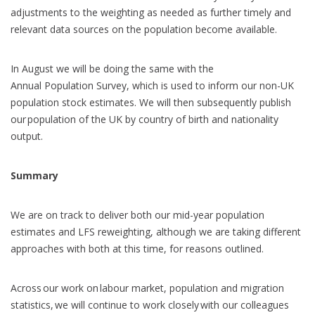
adjustments to the weighting as needed as further timely and
relevant data sources on the population become available.
In August we will be doing the same with the
Annual Population Survey, which is used to inform our non-UK
population stock estimates. We will then subsequently publish
our population of the UK by country of birth and nationality
output.
Summary
We are on track to deliver both our mid-year population
estimates and LFS reweighting, although we are taking different
approaches with both at this time, for reasons outlined.
Across our work on labour market, population and migration
statistics, we will continue to work closely with our colleagues