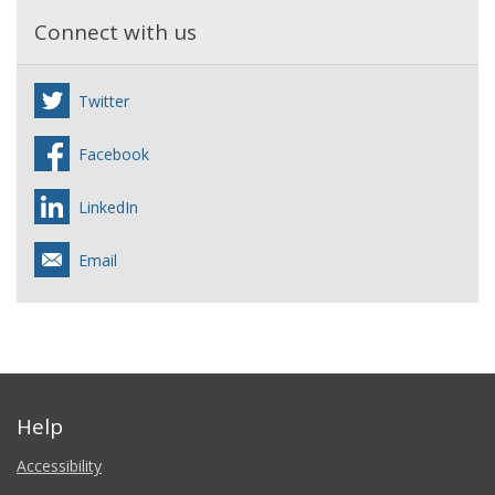
Connect with us
Twitter
Facebook
LinkedIn
Email
Help
Accessibility