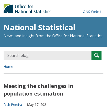
ONS Website
National Statistical
News and insight from the Office for National Statistics
Search
Searc
for:
Home
Meeting the challenges in
population estimation
Rich Pereira
May 17, 2021