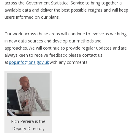
across the Government Statistical Service to bring together all
available data and deliver the best possible insights and will keep
users informed on our plans.
Our work across these areas will continue to evolve as we bring
in new data sources and develop our methods and
approaches. We will continue to provide regular updates and are
always keen to receive feedback please contact us
at
pop.info@ons.gov.uk
with any comments.
Rich Pereira is the
Deputy Director,