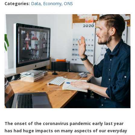
Categories:
Data
,
Economy
,
ONS
The onset of the coronavirus pandemic early last year
has had huge impacts on many aspects of our everyday