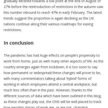
gradually declined towards a low point at the end of August of
27% before the reintroduction of restrictions in the autumn saw
this number rebound to reach 47% in early February. The latest
trends suggest the proportion is again declining as the UK
nations continue along their various roadmaps for easing
restrictions.
In conclusion
The pandemic has had huge effects on people’s propensity to
work from home, just as with many other aspects of life. As the
country emerges again from lockdown, it is too soon to say
how permanent or widespread these changes will prove to be,
with many commentators talking about ‘hybrid’ forms of
working in which employees attend a central workplace, but
much less often than in the past. However, thanks to the
different sources of data which have been outlined in this blog,
as these changes play out, the ONS will be well placed to track
how people’s places of work are, or are not, changing.