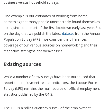
business versus household surveys.
One example is our estimates of working from home,
something that many people unexpectedly found themselves
doing since the onset of the first lockdown early last year. So,
on the day that we publish the latest
dataset
from the Annual
Population Survey (APS), we consider the differences in
coverage of our various sources on homeworking and their
respective strengths and weaknesses.
Existing sources
While a number of new surveys have been introduced that
report on employment-related indicators, the Labour Force
Survey (LFS) remains the main source of official employment
statistics published by the ONS.
The LFS is a rolling quarterly survey of the employment