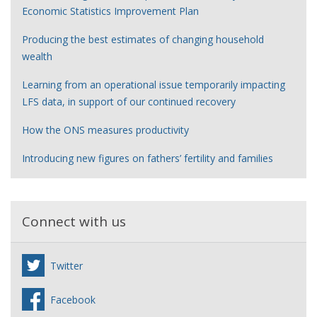
Economic Statistics Improvement Plan
Producing the best estimates of changing household
wealth
Learning from an operational issue temporarily impacting
LFS data, in support of our continued recovery
How the ONS measures productivity
Introducing new figures on fathers’ fertility and families
Connect with us
Twitter
Facebook