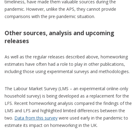
timeliness, have made them valuable sources during the
pandemic. However, unlike the APS, they cannot provide
comparisons with the pre-pandemic situation.
Other sources, analysis and upcoming
releases
As well as the regular releases described above, homeworking
estimates have often had a role to play in other publications,
including those using experimental surveys and methodologies.
The Labour Market Survey (LMS – an experimental online-only
household survey) is being developed as a replacement for the
LFS. Recent homeworking analysis compared the findings of the
LMS and LFS and highlighted limited differences between the
two.
Data from this survey
were used early in the pandemic to
estimate its impact on homeworking in the UK.