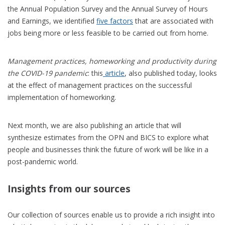
the Annual Population Survey and the Annual Survey of Hours
and Earnings, we identified
five factors
that are associated with
jobs being more or less feasible to be carried out from home.
Management practices, homeworking and productivity during
the COVID-19 pandemic
: this
article
, also published today, looks
at the effect of management practices on the successful
implementation of homeworking.
Next month, we are also publishing an article that will
synthesize estimates from the OPN and BICS to explore what
people and businesses think the future of work will be like in a
post-pandemic world.
Insights from our sources
Our collection of sources enable us to provide a rich insight into