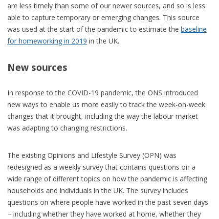
are less timely than some of our newer sources, and so is less
able to capture temporary or emerging changes. This source
was used at the start of the pandemic to estimate the
baseline
for homeworking in 2019
in the UK.
New sources
In response to the COVID-19 pandemic, the ONS introduced
new ways to enable us more easily to track the week-on-week
changes that it brought, including the way the labour market
was adapting to changing restrictions.
The existing Opinions and Lifestyle Survey (OPN) was
redesigned as a weekly survey that contains questions on a
wide range of different topics on how the pandemic is affecting
households and individuals in the UK. The survey includes
questions on where people have worked in the past seven days
– including whether they have worked at home, whether they