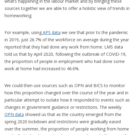
what’s happening in the labour market and by bringing these
sources together we are able to offer a holistic view of trends in
homeworking.
For example, using
APS data
we see that prior to the pandemic
in 2019, just 26.7% of the workforce on average during the year
reported that they had done any work from home. LMS data
told us that by April 2020, following the outbreak of COVID-19,
the proportion of people in employment who had done some
work at home had increased to 46.6%.
We could then use sources such as OPN and BICS to monitor
how this proportion changed over the course of the year and in
particular attempt to isolate how it responded to events such as
changes in government guidance or restrictions. The weekly
OPN data
showed us that as the country emerged from the
spring 2020 lockdown and restrictions were gradually eased
over the summer, the proportion of people working from home