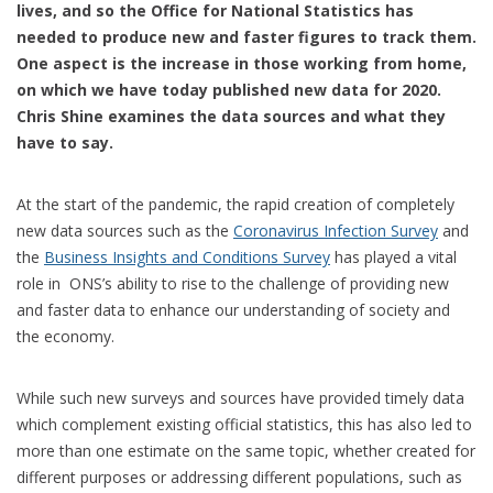
lives, and so the Office for National Statistics has
needed to produce new and faster figures to track them.
One aspect is the increase in those working from home,
on which we have today published new data for 2020.
Chris Shine examines the data sources and what they
have to say.
At the start of the pandemic, the rapid creation of completely
new data sources such as the
Coronavirus Infection Survey
and
the
Business Insights and Conditions Survey
has played a vital
role in ONS’s ability to rise to the challenge of providing new
and faster data to enhance our understanding of society and
the economy.
While such new surveys and sources have provided timely data
which complement existing official statistics, this has also led to
more than one estimate on the same topic, whether created for
different purposes or addressing different populations, such as