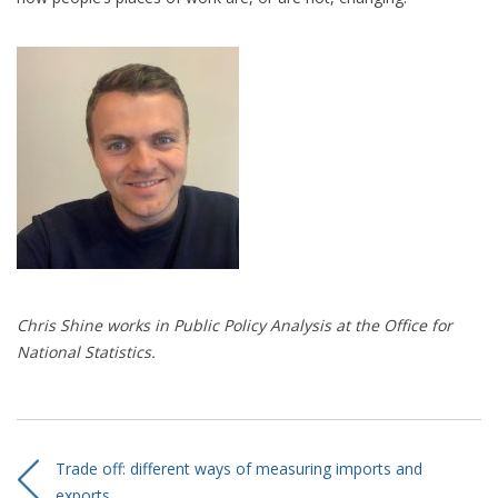
Chris Shine works in
P
ublic
P
olicy
A
nalysis at the Office for
National Statistics.
Trade off: different ways of measuring imports and
exports