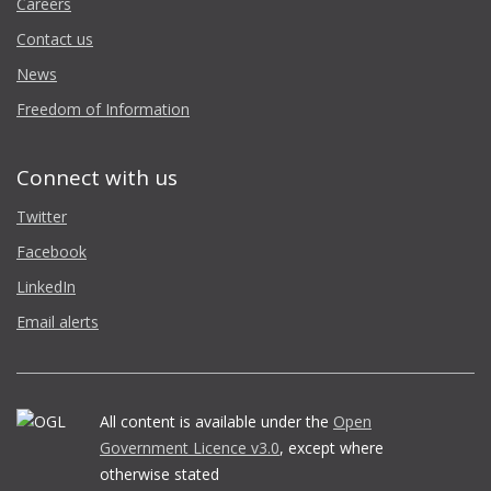
Careers
Contact us
News
Freedom of Information
Connect with us
Twitter
Facebook
LinkedIn
Email alerts
All content is available under the
Open
Government Licence v3.0
, except where
otherwise stated