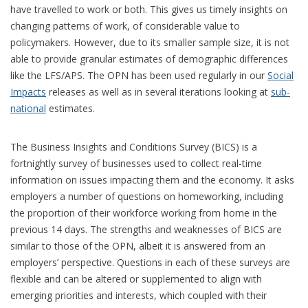
have travelled to work or both. This gives us timely insights on
changing patterns of work, of considerable value to
policymakers. However, due to its smaller sample size, it is not
able to provide granular estimates of demographic differences
like the LFS/APS. The OPN has been used regularly in our
Social
Impacts
releases as well as in several iterations looking at
sub-
national
estimates.
The Business Insights and Conditions Survey (BICS) is a
fortnightly survey of businesses used to collect real-time
information on issues impacting them and the economy. It asks
employers a number of questions on homeworking, including
the proportion of their workforce working from home in the
previous 14 days. The strengths and weaknesses of BICS are
similar to those of the OPN, albeit it is answered from an
employers’ perspective. Questions in each of these surveys are
flexible and can be altered or supplemented to align with
emerging priorities and interests, which coupled with their