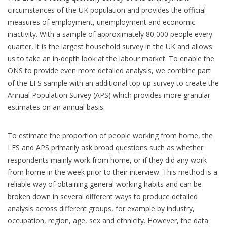
circumstances of the UK population and provides the official
measures of employment, unemployment and economic
inactivity. With a sample of approximately 80,000 people every
quarter, it is the largest household survey in the UK and allows
us to take an in-depth look at the labour market. To enable the
ONS to provide even more detailed analysis, we combine part
of the LFS sample with an additional top-up survey to create the
Annual Population Survey (APS) which provides more granular
estimates on an annual basis.
To estimate the proportion of people working from home, the
LFS and APS primarily ask broad questions such as whether
respondents mainly work from home, or if they did any work
from home in the week prior to their interview. This method is a
reliable way of obtaining general working habits and can be
broken down in several different ways to produce detailed
analysis across different groups, for example by industry,
occupation, region, age, sex and ethnicity. However, the data