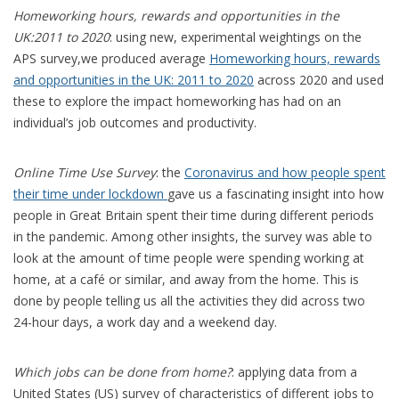
Homeworking hours, rewards and opportunities in the
UK:2011 to 2020
: using new, experimental weightings on the
APS survey,we produced average
Homeworking hours, rewards
and opportunities in the UK: 2011 to 2020
across 2020 and used
these to explore the impact homeworking has had on an
individual’s job outcomes and productivity.
Online Time Use Survey
: the
Coronavirus and how people spent
their time under lockdown
gave us a fascinating insight into how
people in Great Britain spent their time during different periods
in the pandemic. Among other insights, the survey was able to
look at the amount of time people were spending working at
home, at a café or similar, and away from the home. This is
done by people telling us all the activities they did across two
24-hour days, a work day and a weekend day.
Which jobs can be done from home?
: applying data from a
United States (US) survey of characteristics of different jobs to