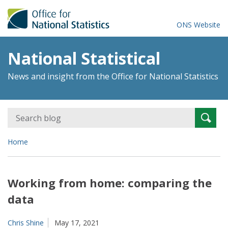
ONS Website
National Statistical
News and insight from the Office for National Statistics
Search
Searc
for:
Home
Working from home: comparing the
data
Chris Shine
May 17, 2021