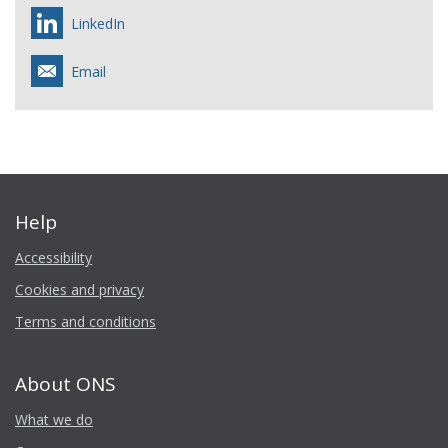
LinkedIn
Email
Help
Accessibility
Cookies and privacy
Terms and conditions
About ONS
What we do