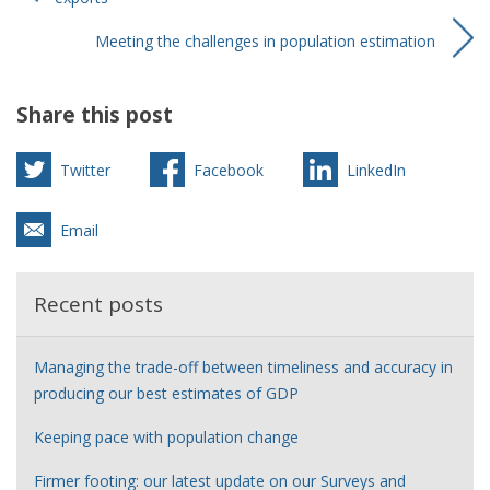
Meeting the challenges in population estimation
Share this post
Twitter
Facebook
LinkedIn
Email
Recent posts
Managing the trade-off between timeliness and accuracy in
producing our best estimates of GDP
Keeping pace with population change
Firmer footing: our latest update on our Surveys and