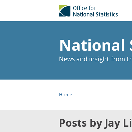
National 
News and insight from the
Home
Posts by Jay 