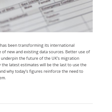
s has been transforming its international
e of new and existing data sources. Better use of
 underpin the future of the UK’s migration
 the latest estimates will be the last to use the
nd why today’s figures reinforce the need to
em.