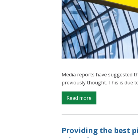
Media reports have suggested th
previously thought. This is due t
on
Read more
Are
there
really
Providing the best p
6m
EU