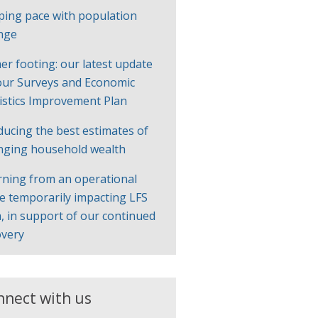
ping pace with population
nge
er footing: our latest update
our Surveys and Economic
tistics Improvement Plan
ducing the best estimates of
nging household wealth
rning from an operational
ue temporarily impacting LFS
, in support of our continued
overy
nnect with us