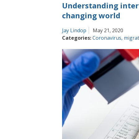
Understanding intern
picture
of
changing world
international
migration
Jay Lindop
May 21, 2020
Categories:
Coronavirus
,
migra