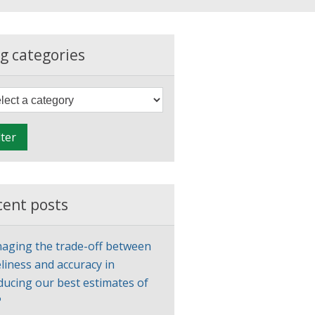
g categories
F
i
l
lter
t
e
r
cent posts
aging the trade-off between
liness and accuracy in
ducing our best estimates of
P