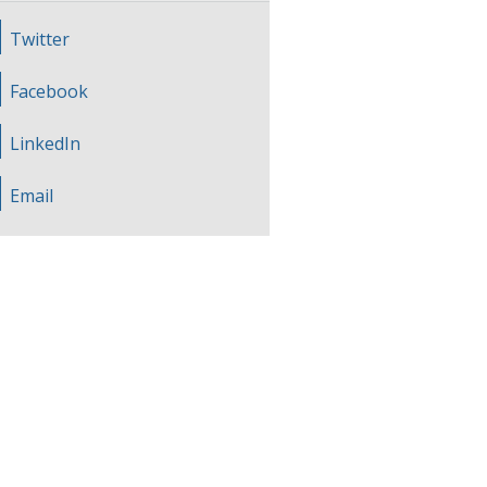
Twitter
Facebook
LinkedIn
Email