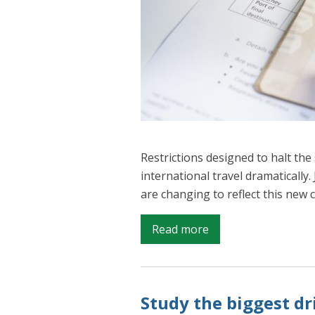
Restrictions designed to halt th
international travel dramatically.
are changing to reflect this new 
on
Read more
Understanding
international
migration
Study the biggest dr
in