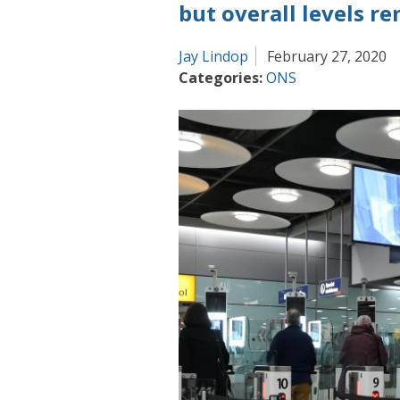
a
but overall levels r
rapidly
changing
Jay Lindop
February 27, 2020
world
Categories:
ONS