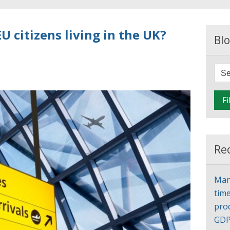
U citizens living in the UK?
Blo
Fi
Re
Man
time
pro
GD