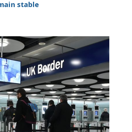
emain stable