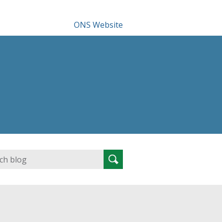
ONS Website
Search
Search
for: