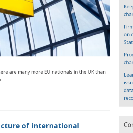
Kee
cha
Firm
on 
Sta
Pro
cha
ere are many more EU nationals in the UK than
Lea
o…
iss
data
rec
Co
icture of international