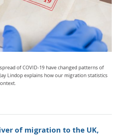
e spread of COVID-19 have changed patterns of
 Jay Lindop explains how our migration statistics
context.
iver of migration to the UK,