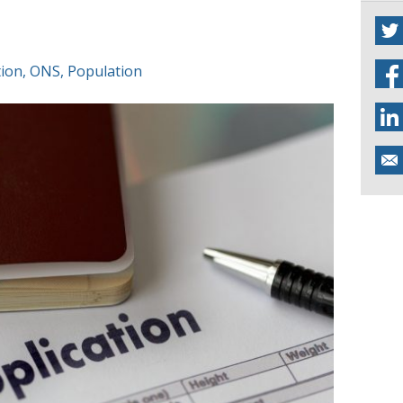
tion
,
ONS
,
Population