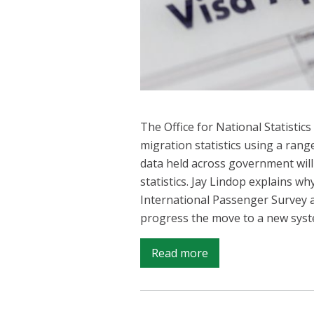
The Office for National Statistic
migration statistics using a rang
data held across government will
statistics. Jay Lindop explains why
International Passenger Survey a
progress the move to a new syst
on
Read more
Providing
the
best