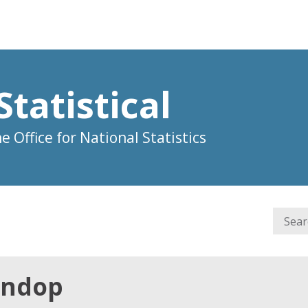
Statistical
 Office for National Statistics
Lindop