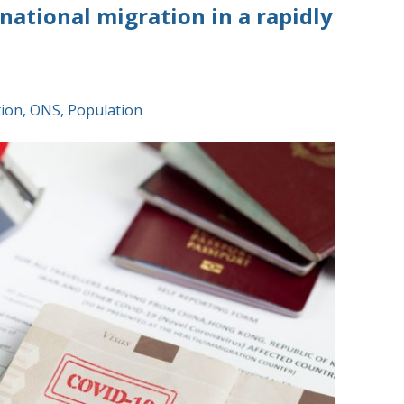
ational migration in a rapidly
tion
,
ONS
,
Population