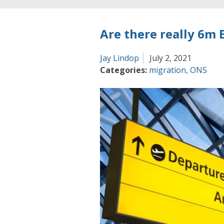
Are there really 6m E
Jay Lindop
July 2, 2021
Categories:
migration
,
ONS