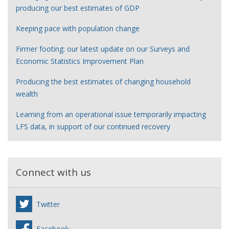
producing our best estimates of GDP
Keeping pace with population change
Firmer footing: our latest update on our Surveys and
Economic Statistics Improvement Plan
Producing the best estimates of changing household
wealth
Learning from an operational issue temporarily impacting
LFS data, in support of our continued recovery
Connect with us
Twitter
Facebook