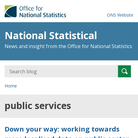
ONS Website
National Statistical
News and insight from the Office for National Statistics
Search
Searc
for:
Home
public services
Down your way: working towards