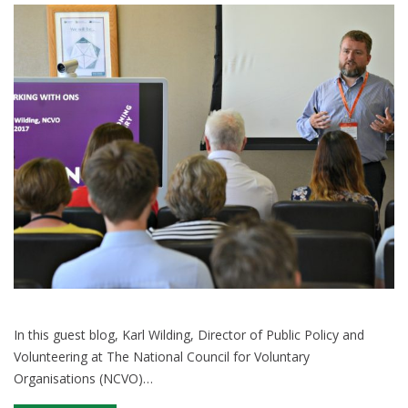
public
sector
spending
In this guest blog, Karl Wilding, Director of Public Policy and
Volunteering at The National Council for Voluntary
Organisations (NCVO)…