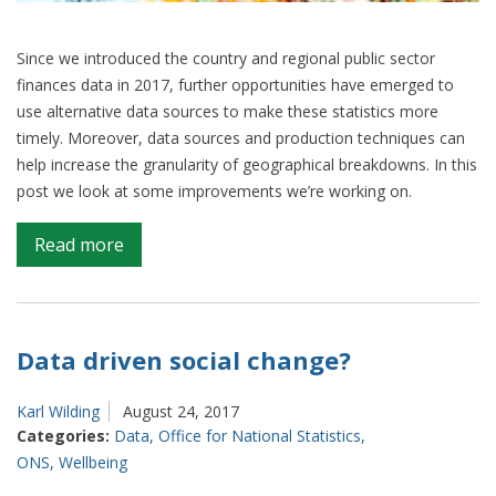
Since we introduced the country and regional public sector
finances data in 2017, further opportunities have emerged to
use alternative data sources to make these statistics more
timely. Moreover, data sources and production techniques can
help increase the granularity of geographical breakdowns. In this
post we look at some improvements we’re working on.
on
Read more
Down
your
way:
working
Data driven social change?
towards
more
Karl Wilding
August 24, 2017
localised
Categories:
Data
,
Office for National Statistics
,
data
ONS
,
Wellbeing
on