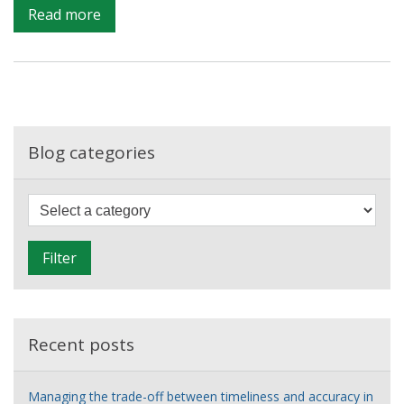
on
Read more
Data
driven
social
change?
Blog categories
F
i
l
Filter
t
e
r
Recent posts
Managing the trade-off between timeliness and accuracy in