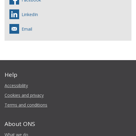
LinkedIn
Email
Help
Accessibility
Cookies and privacy
Terms and conditions
About ONS
What we do