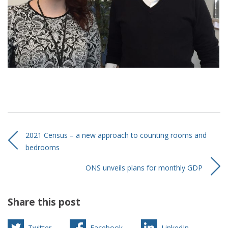
2021 Census – a new approach to counting rooms and
bedrooms
ONS unveils plans for monthly GDP
Share this post
Twitter
Facebook
LinkedIn