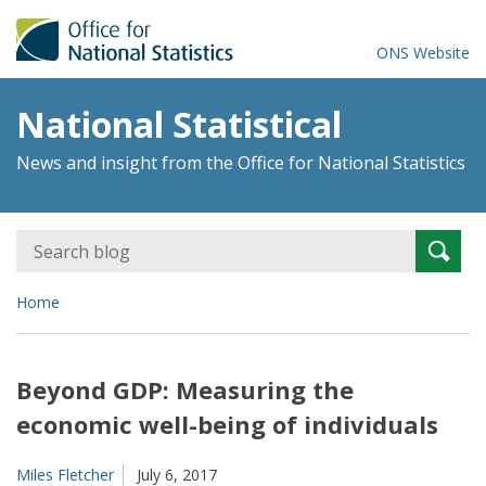
ONS Website
National Statistical
News and insight from the Office for National Statistics
Search
Searc
for:
Home
Beyond GDP: Measuring the
economic well-being of individuals
Miles Fletcher
July 6, 2017