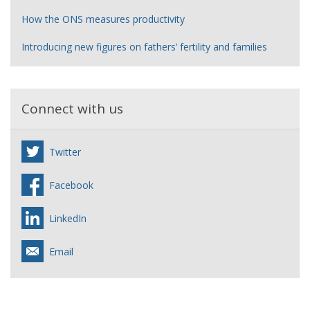
How the ONS measures productivity
Introducing new figures on fathers’ fertility and families
Connect with us
Twitter
Facebook
LinkedIn
Email