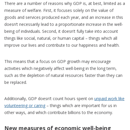
There are a number of reasons why GDP is, at best, limited as a
measure of welfare. First, it focuses solely on the value of
goods and services produced each year, and an increase in this
doesn’t necessarily lead to a proportionate increase in the well-
being of individuals. Second, it doesn’t fully take into account
things like social, natural, or human capital – things which all
improve our lives and contribute to our happiness and health.
This means that a focus on GDP growth may encourage
activities which negatively affect well-being in the long term,
such as the depletion of natural resources faster than they can
be replaced.
Additionally, GDP doesn’t count hours spent on
unpaid work like
volunteering or caring
– things which are important for us in
other ways, and which contribute billions to the economy.
New measures of economic well-being