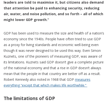
leaders are told to maximise it, but citizens also demand
that attention be paid to enhancing security, reducing
air, water, and noise pollution, and so forth – all of which
might lower GDP growth.”
GDP has been used to measure the size and health of a nation’s
economy since the 1940s. People have often tried to use GDP
as a proxy for living standards and economic well-being even
though it was never designed to be used this way. Even Simon
Kuznets, one of the pioneers of measuring GDP, was aware of
its limitations. Kuznets said GDP doesn’t give a complete picture
of the national economy and that a rise in GDP doesn’t always
mean that the people in that country are better off as a result.
Robert Kennedy also noted in 1968 that GDP
measures
everything “except that which makes life worthwhile.”
The limitations of GDP