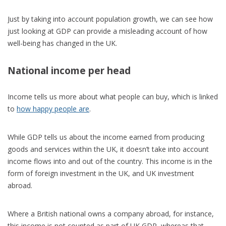
Just by taking into account population growth, we can see how
just looking at GDP can provide a misleading account of how
well-being has changed in the UK.
National income per head
Income tells us more about what people can buy, which is linked
to
how happy people are
.
While GDP tells us about the income earned from producing
goods and services within the UK, it doesn’t take into account
income flows into and out of the country. This income is in the
form of foreign investment in the UK, and UK investment
abroad.
Where a British national owns a company abroad, for instance,
this income is not counted as part of UK GDP, whereas that