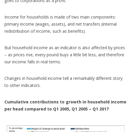
goes to corporations as a profit.
Income for households is made of two main components:
primary income (wages, assets), and net transfers (internal
redistribution of income, such as benefits).
But household income as an indicator is also affected by prices
– as prices rise, every pound buys a little bit less, and therefore
our income falls in real terms.
Changes in household income tell a remarkably different story
to other indicators.
Cumulative contributions to growth in household income
per head compared to Q1 2005, Q1 2005 – Q1 2017