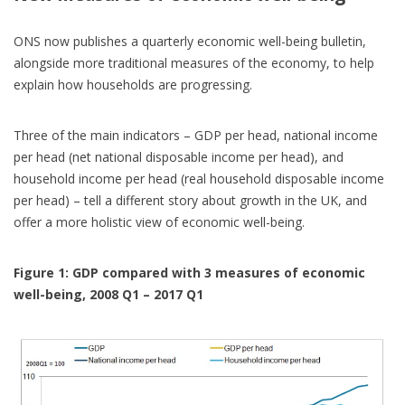
ONS now publishes a quarterly economic well-being bulletin,
alongside more traditional measures of the economy, to help
explain how households are progressing.
Three of the main indicators – GDP per head, national income
per head (net national disposable income per head), and
household income per head (real household disposable income
per head) – tell a different story about growth in the UK, and
offer a more holistic view of economic well-being.
Figure 1: GDP compared with 3 measures of economic
well-being, 2008 Q1 – 2017 Q1