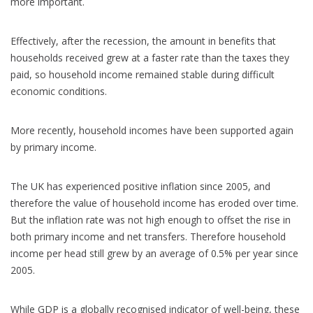
more important.
Effectively, after the recession, the amount in benefits that
households received grew at a faster rate than the taxes they
paid, so household income remained stable during difficult
economic conditions.
More recently, household incomes have been supported again
by primary income.
The UK has experienced positive inflation since 2005, and
therefore the value of household income has eroded over time.
But the inflation rate was not high enough to offset the rise in
both primary income and net transfers. Therefore household
income per head still grew by an average of 0.5% per year since
2005.
While GDP is a globally recognised indicator of well-being, these