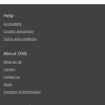
Help
Accessibility
Cookies and privacy
Terms and conditions
About ONS
What we do
Careers
Contact us
News
Freedom of Information