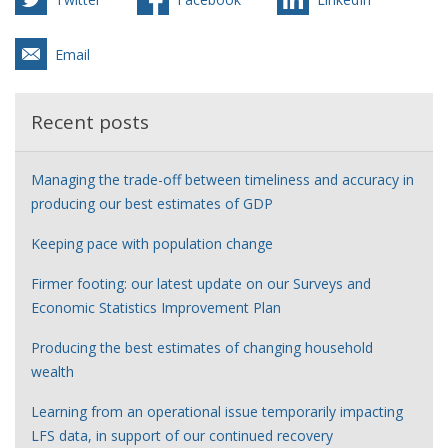
Email
Recent posts
Managing the trade-off between timeliness and accuracy in
producing our best estimates of GDP
Keeping pace with population change
Firmer footing: our latest update on our Surveys and
Economic Statistics Improvement Plan
Producing the best estimates of changing household
wealth
Learning from an operational issue temporarily impacting
LFS data, in support of our continued recovery