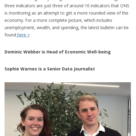
three indicators are just three of around 10 indicators that ONS
is monitoring as an attempt to get a more rounded view of the
economy. For a more complete picture, which includes
unemployment, wealth, and spending, the latest bulletin can be
found
here >
Dominic Webber is Head of Economic Well-being
Sophie Warnes is a Senior Data Journalist