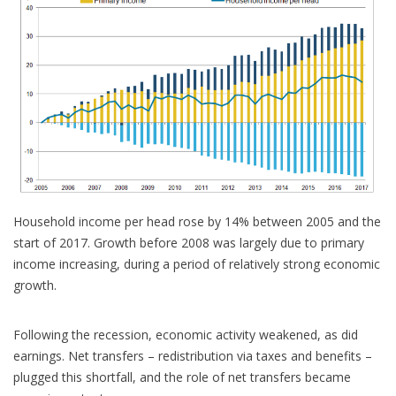
Household income per head rose by 14% between 2005 and the
start of 2017. Growth before 2008 was largely due to primary
income increasing, during a period of relatively strong economic
growth.
Following the recession, economic activity weakened, as did
earnings. Net transfers – redistribution via taxes and benefits –
plugged this shortfall, and the role of net transfers became