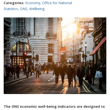
Categories:
Economy
,
Office for National
Statistics
,
ONS
,
Wellbeing
The ONS economic well-being indicators are designed to