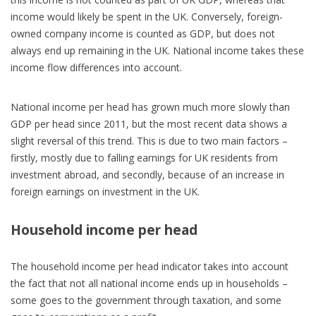
income would likely be spent in the UK. Conversely, foreign-
owned company income is counted as GDP, but does not
always end up remaining in the UK. National income takes these
income flow differences into account.
National income per head has grown much more slowly than
GDP per head since 2011, but the most recent data shows a
slight reversal of this trend. This is due to two main factors –
firstly, mostly due to falling earnings for UK residents from
investment abroad, and secondly, because of an increase in
foreign earnings on investment in the UK.
Household income per head
The household income per head indicator takes into account
the fact that not all national income ends up in households –
some goes to the government through taxation, and some