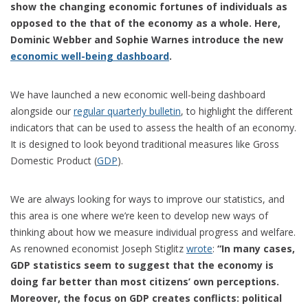
show the changing economic fortunes of individuals as
opposed to the that of the economy as a whole. Here,
Dominic Webber and Sophie Warnes introduce the new
economic well-being dashboard
.
We have launched a new economic well-being dashboard
alongside our
regular quarterly bulletin
, to highlight the different
indicators that can be used to assess the health of an economy.
It is designed to look beyond traditional measures like Gross
Domestic Product (
GDP
).
We are always looking for ways to improve our statistics, and
this area is one where we’re keen to develop new ways of
thinking about how we measure individual progress and welfare.
As renowned economist Joseph Stiglitz
wrote
:
“In many cases,
GDP statistics seem to suggest that the economy is
doing far better than most citizens’ own perceptions.
Moreover, the focus on GDP creates conflicts: political