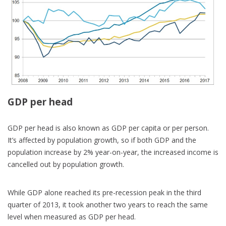
GDP per head
GDP per head is also known as GDP per capita or per person.
It’s affected by population growth, so if both GDP and the
population increase by 2% year-on-year, the increased income is
cancelled out by population growth.
While GDP alone reached its pre-recession peak in the third
quarter of 2013, it took another two years to reach the same
level when measured as GDP per head.