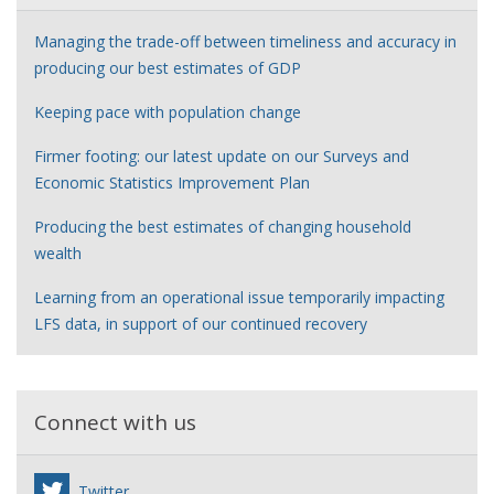
Managing the trade-off between timeliness and accuracy in
producing our best estimates of GDP
Keeping pace with population change
Firmer footing: our latest update on our Surveys and
Economic Statistics Improvement Plan
Producing the best estimates of changing household
wealth
Learning from an operational issue temporarily impacting
LFS data, in support of our continued recovery
Connect with us
Twitter