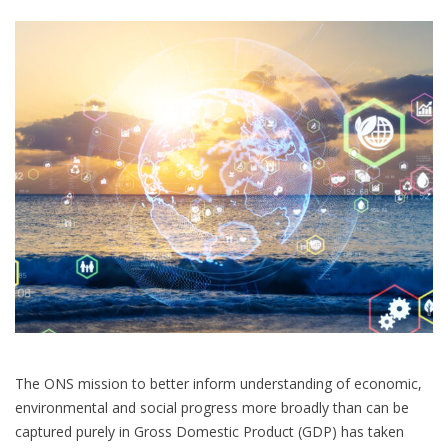
Beyond
GDP
The ONS mission to better inform understanding of economic,
environmental and social progress more broadly than can be
captured purely in Gross Domestic Product (GDP) has taken