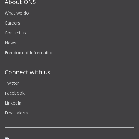
About ONS
What we do
Careers
Contact us
News
Freedom of Information
Connect with us
Twitter
Facebook
LinkedIn
Email alerts