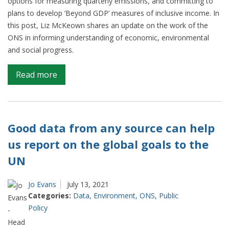
options for measuring quarterly emissions, and committing to
plans to develop ‘Beyond GDP’ measures of inclusive income. In
this post, Liz McKeown shares an update on the work of the
ONS in informing understanding of economic, environmental
and social progress.
on
Read more
Looking
beyond
GDP
and
Good data from any source can help
providing
us report on the global goals to the
insights
UN
on
climate
change
Jo Evans
July 13, 2021
Categories:
Data
,
Environment
,
ONS
,
Public
Policy