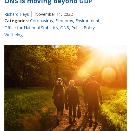
ONS is moving Beyond GDP
Richard Heys
November 11, 2022
Categories:
Coronavirus
,
Economy
,
Environment
,
Office for National Statistics
,
ONS
,
Public Policy
,
Wellbeing