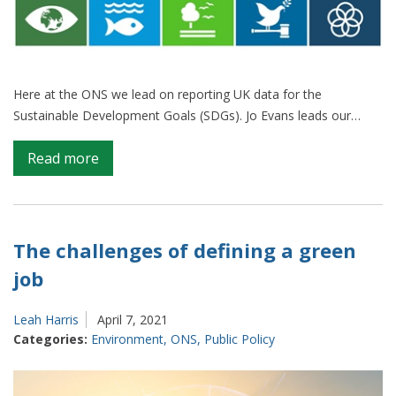
Here at the ONS we lead on reporting UK data for the
Sustainable Development Goals (SDGs). Jo Evans leads our…
on
Read more
Good
data
from
any
The challenges of defining a green
source
job
can
help
Leah Harris
April 7, 2021
us
Categories:
Environment
,
ONS
,
Public Policy
report
on
the