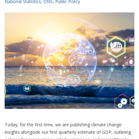
National Statistics
,
ONS
,
Public Policy
Today, for the first time, we are publishing climate change
insights alongside our first quarterly estimate of GDP, outlining