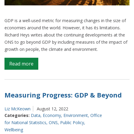
GDP is a well-used metric for measuring changes in the size of
economies around the world. However, it has its limitations.
Richard Heys writes about the continuing developments at the
ONS to go beyond GDP by including measures of the impact of
growth on people, the climate and environment.
on
Read more
Inclusive
measures
of
growth
Measuring Progress: GDP & Beyond
–
How
Liz McKeown
August 12, 2022
ONS
Categories:
Data
,
Economy
,
Environment
,
Office
is
for National Statistics
,
ONS
,
Public Policy
,
moving
Wellbeing