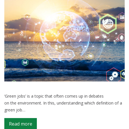
global
goals
to
the
UN
‘Green jobs’ is a topic that often comes up in debates
on the environment. In this, understanding which definition of a
green job…
on
Read more