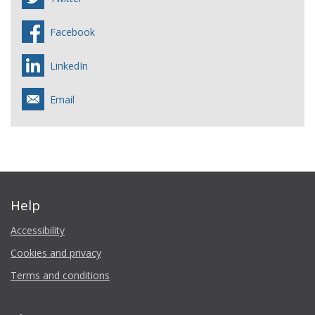
Facebook
LinkedIn
Email
Help
Accessibility
Cookies and privacy
Terms and conditions