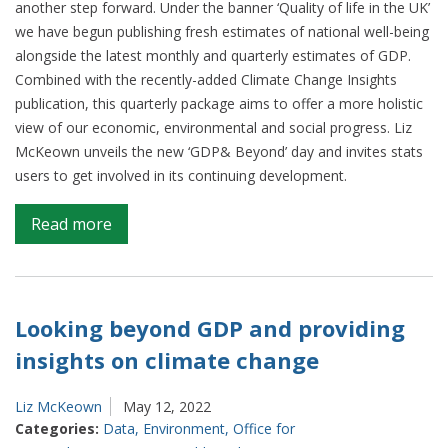
another step forward. Under the banner ‘Quality of life in the UK’
we have begun publishing fresh estimates of national well-being
alongside the latest monthly and quarterly estimates of GDP.
Combined with the recently-added Climate Change Insights
publication, this quarterly package aims to offer a more holistic
view of our economic, environmental and social progress. Liz
McKeown unveils the new ‘GDP& Beyond’ day and invites stats
users to get involved in its continuing development.
on
Read more
Measuring
Progress:
GDP
&
Looking beyond GDP and providing
Beyond
insights on climate change
Liz McKeown
May 12, 2022
Categories:
Data
,
Environment
,
Office for