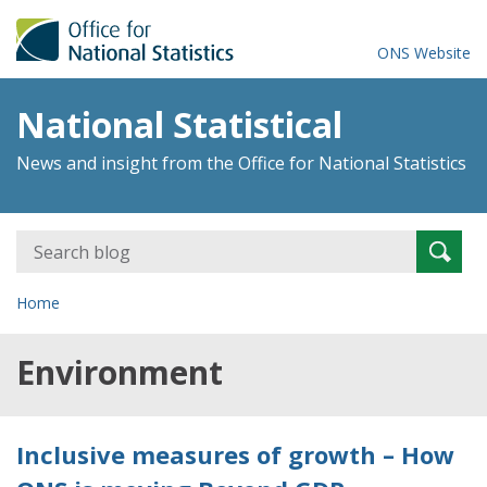
ONS Website
National Statistical
News and insight from the Office for National Statistics
Search
Searc
for:
Home
Environment
Inclusive measures of growth – How