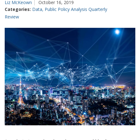
Liz McKeown
October 16, 2019
Categories:
Data
,
Public Policy Analysis Quarterly
Review