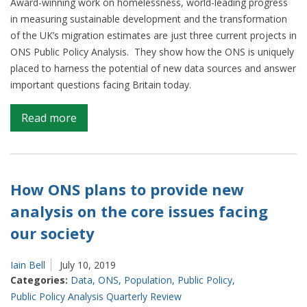
Award-winning work on homelessness, world-leading progress
in measuring sustainable development and the transformation
of the UK’s migration estimates are just three current projects in
ONS Public Policy Analysis. They show how the ONS is uniquely
placed to harness the potential of new data sources and answer
important questions facing Britain today.
on
Read more
‘Shining
a
light
on
How ONS plans to provide new
society’
analysis on the core issues facing
–
our society
innovating
to
answer
Iain Bell
July 10, 2019
Categories:
Data
,
ONS
,
Population
,
Public Policy
,
big
Public Policy Analysis Quarterly Review
policy