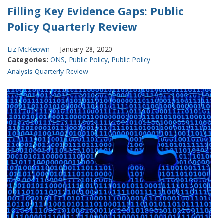
Filling Key Evidence Gaps: Public
Policy Quarterly Review
Liz McKeown
January 28, 2020
Categories:
ONS
,
Public Policy
,
Public Policy
Analysis Quarterly Review