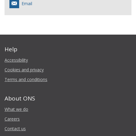
Email
Help
Accessibility
Cookies and privacy
Terms and conditions
About ONS
What we do
Careers
Contact us