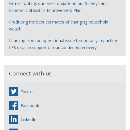
Firmer footing: our latest update on our Surveys and
Economic Statistics Improvement Plan
Producing the best estimates of changing household
wealth
Learning from an operational issue temporarily impacting
LFS data, in support of our continued recovery
Connect with us
Twitter
Facebook
LinkedIn