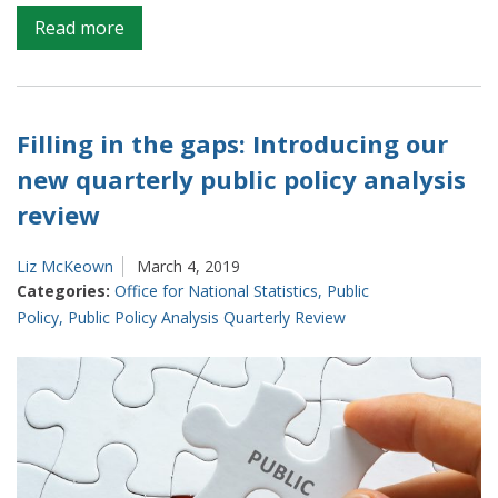
on
Read more
New
public
policy
analysis
Filling in the gaps: Introducing our
quarterly
new quarterly public policy analysis
review
review
published:
The
year
Liz McKeown
March 4, 2019
Categories:
Office for National Statistics
,
Public
so
Policy
,
Public Policy Analysis Quarterly Review
far