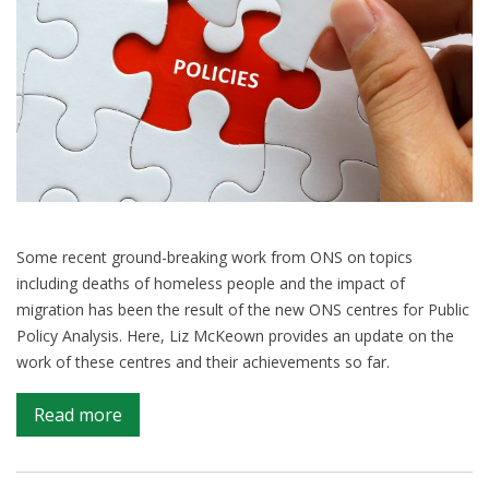
Some recent ground-breaking work from ONS on topics
including deaths of homeless people and the impact of
migration has been the result of the new ONS centres for Public
Policy Analysis. Here, Liz McKeown provides an update on the
work of these centres and their achievements so far.
on
Read more
Filling
in