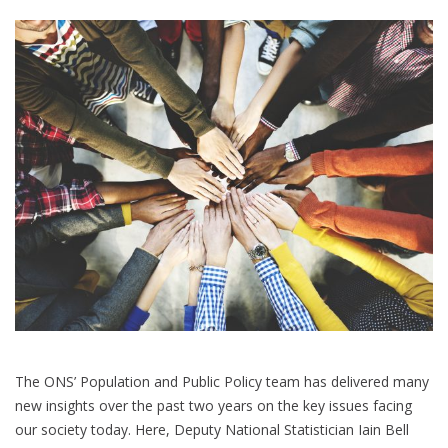
questions
The ONS’ Population and Public Policy team has delivered many
new insights over the past two years on the key issues facing
our society today. Here, Deputy National Statistician Iain Bell