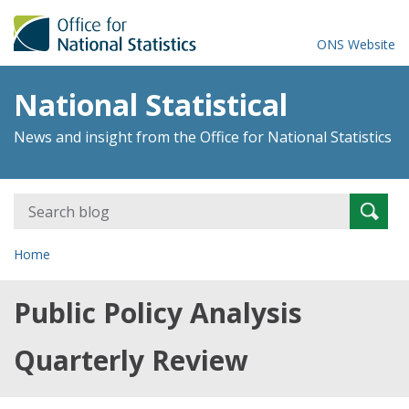
ONS Website
National Statistical
News and insight from the Office for National Statistics
Search
Searc
for:
Home
Public Policy Analysis
Quarterly Review