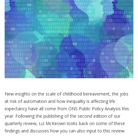
society
New insights on the scale of childhood bereavement, the jobs
at risk of automation and how inequality is affecting life
expectancy have all come from ONS Public Policy Analysis this
year. Following the publishing of the second edition of our
quarterly review, Liz McKeown looks back on some of these
findings and discusses how you can also input to this review.