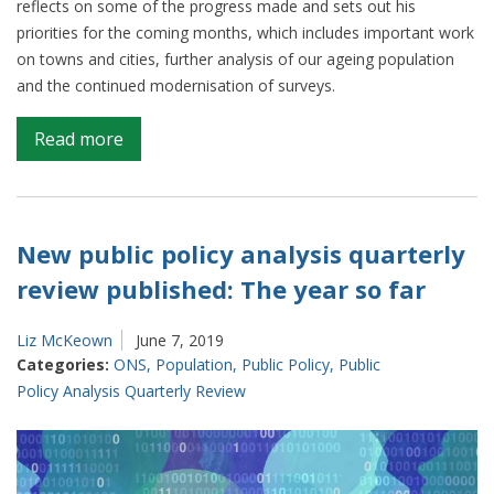
reflects on some of the progress made and sets out his
priorities for the coming months, which includes important work
on towns and cities, further analysis of our ageing population
and the continued modernisation of surveys.
on
Read more
How
ONS
plans
to
New public policy analysis quarterly
provide
review published: The year so far
new
analysis
Liz McKeown
June 7, 2019
on
Categories:
ONS
,
Population
,
Public Policy
,
Public
the
Policy Analysis Quarterly Review
core
issues
facing
our