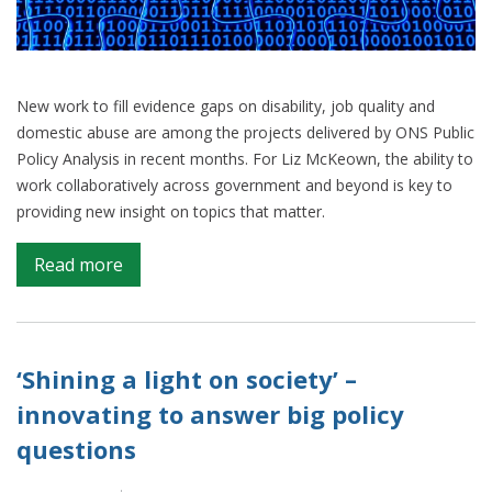
New work to fill evidence gaps on disability, job quality and
domestic abuse are among the projects delivered by ONS Public
Policy Analysis in recent months. For Liz McKeown, the ability to
work collaboratively across government and beyond is key to
providing new insight on topics that matter.
on
Read more
Filling
Key
Evidence
Gaps:
‘Shining a light on society’ –
Public
innovating to answer big policy
Policy
questions
Quarterly
Review