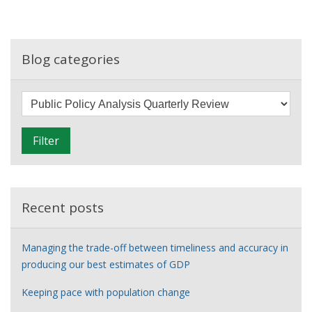
the
gaps:
Introducing
our
Blog categories
new
quarterly
F
public
i
policy
l
analysis
Filter
t
review
e
r
Recent posts
Managing the trade-off between timeliness and accuracy in
producing our best estimates of GDP
Keeping pace with population change