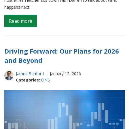
host Miles Fletcher sits down with Darren to talk about what
happens next.
on
Read more
The
road
ahead
for
Driving Forward: Our Plans for 2026
the
and Beyond
ONS:
a
James Benford
January 12, 2026
conversation
Categories:
ONS
with
Darren
Tierney