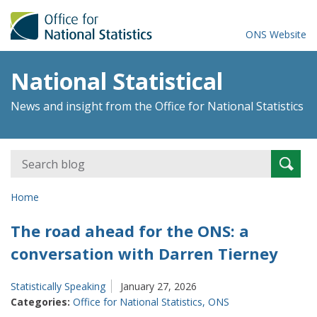
ONS Website
National Statistical
News and insight from the Office for National Statistics
Search
Searc
for:
Home
The road ahead for the ONS: a
conversation with Darren Tierney
Statistically Speaking
January 27, 2026
Categories:
Office for National Statistics
,
ONS