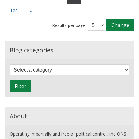
current
fall
128
»
in
net
Change
Results per page:
migration?
Blog categories
F
i
l
Filter
t
e
r
About
Operating impartially and free of political control, the ONS