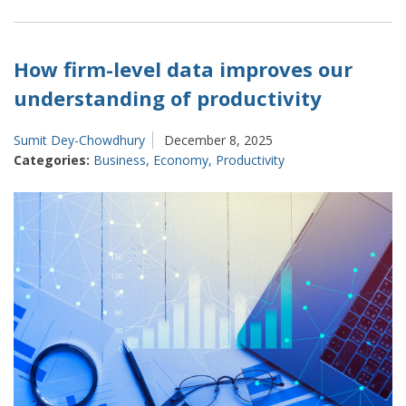
Forward:
Our
Plans
How firm-level data improves our
for
understanding of productivity
2026
and
Sumit Dey-Chowdhury
December 8, 2025
Beyond
Categories:
Business
,
Economy
,
Productivity