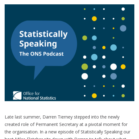
Late last summer, Darren Tierney stepped into the newly
created role of Permanent Secretary at a pivotal moment for
the organisation. In a new episode of Statistically Speaking our