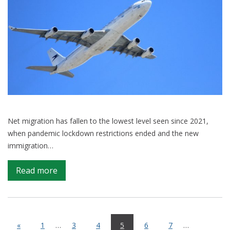
Net migration has fallen to the lowest level seen since 2021,
when pandemic lockdown restrictions ended and the new
immigration…
on
Read more
What
is
driving
the
«
1
…
3
4
5
6
7
…