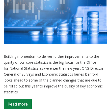
Building momentum to deliver further improvements to the
quality of our core statistics is the big focus for the Office
for National Statistics as we enter the new year. ONS Director
General of Surveys and Economic Statistics James Benford
looks ahead to some of the planned changes that are due to
be rolled out this year to improve the quality of key economic
statistics.
on
Read more
Driving