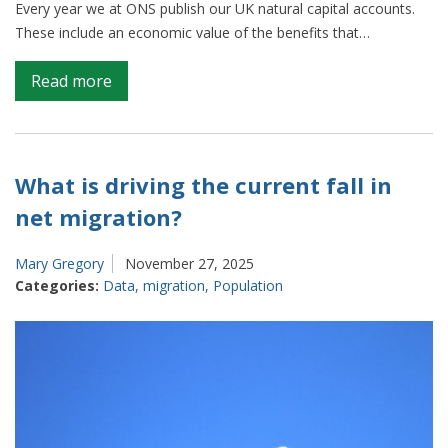
Every year we at ONS publish our UK natural capital accounts.
These include an economic value of the benefits that…
on
Read more
Natural
cooling:
how
we
What is driving the current fall in
are
net migration?
better
measuring
Mary Gregory
November 27, 2025
the
Categories:
Data
,
migration
,
Population
local
value
of
nature
for
urban
cooling