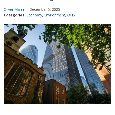
of
productivity
Oliver Mann
December 5, 2025
Categories:
Economy
,
Environment
,
ONS