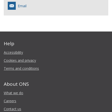
Email
Help
Accessibility
Cookies and privacy
Terms and conditions
About ONS
What we do
Careers
Contact us