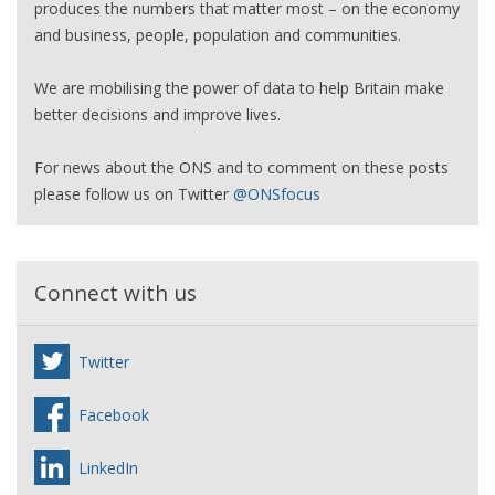
produces the numbers that matter most – on the economy
and business, people, population and communities.
We are mobilising the power of data to help Britain make
better decisions and improve lives.
For news about the ONS and to comment on these posts
please follow us on Twitter
@ONSfocus
Connect with us
Twitter
Facebook
LinkedIn