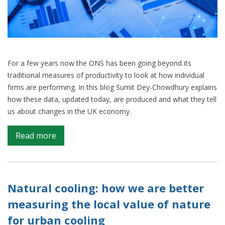
For a few years now the ONS has been going beyond its
traditional measures of productivity to look at how individual
firms are performing. In this blog Sumit Dey-Chowdhury explains
how these data, updated today, are produced and what they tell
us about changes in the UK economy.
on
Read more
How
firm-
level
data
Natural cooling: how we are better
improves
measuring the local value of nature
our
for urban cooling
understanding