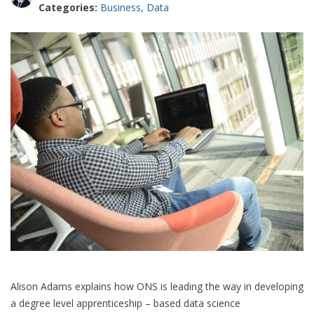
Categories:
Business
,
Data
Alison Adams explains how ONS is leading the way in developing
a degree level apprenticeship – based data science