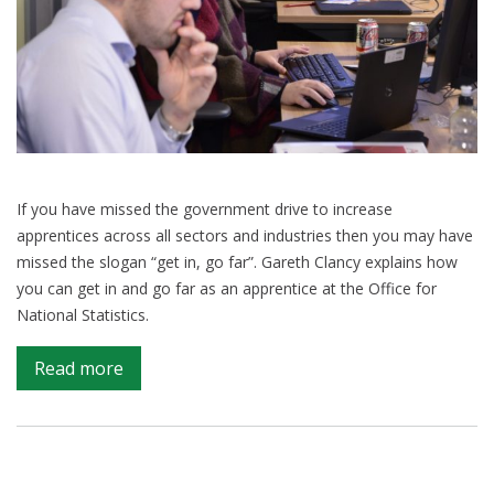
If you have missed the government drive to increase
apprentices across all sectors and industries then you may have
missed the slogan “get in, go far”. Gareth Clancy explains how
you can get in and go far as an apprentice at the Office for
National Statistics.
on
Read more
Starting
a
fascinating
data