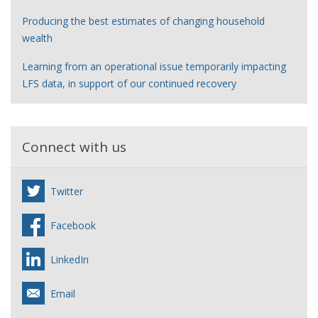
Producing the best estimates of changing household
wealth
Learning from an operational issue temporarily impacting
LFS data, in support of our continued recovery
Connect with us
Twitter
Facebook
LinkedIn
Email