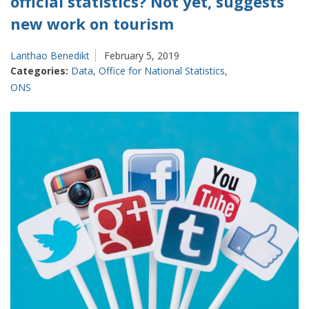
official statistics? Not yet, suggests
new work on tourism
Lanthao Benedikt
February 5, 2019
Categories:
Data
,
Office for National Statistics
,
ONS