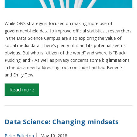
While ONS strategy is focused on making more use of
government-held data to improve official statistics , researchers
in the Data Science Campus are also exploring the value of
social media data. There’s plenty of it and its potential seems
obvious. But who is “citizen of the world” and where is “Black
Pudding land”? As well as privacy concerns some big limitations
in the data need addressing too, conclude Lanthao Benedikt
and Emily Tew.
on
Read more
Can
social
media
data
Data Science: Changing mindsets
improve
official
Peter Fullerton
May 10, 2018