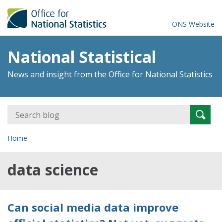
ONS Website
National Statistical
News and insight from the Office for National Statistics
Search
Searc
for:
Home
data science
Can social media data improve