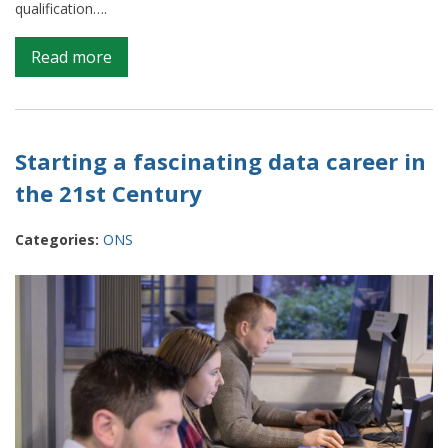
qualification….
on
Read more
Apprenticeships
at
ONS
–
Starting a fascinating data career in
Taking
the 21st Century
data
science
Categories:
ONS
opportunities
to
the
next
level