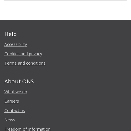
Help
Accessibility
Cookies and privacy
Terms and conditions
About ONS
What we do
Careers
Contact us
News
Freedom of Information