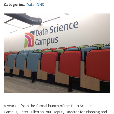
statistics?
Categories:
Data
,
ONS
Not
yet,
suggests
new
work
on
tourism
A year on from the formal launch of the Data Science
Campus, Peter Fullerton, our Deputy Director for Planning and