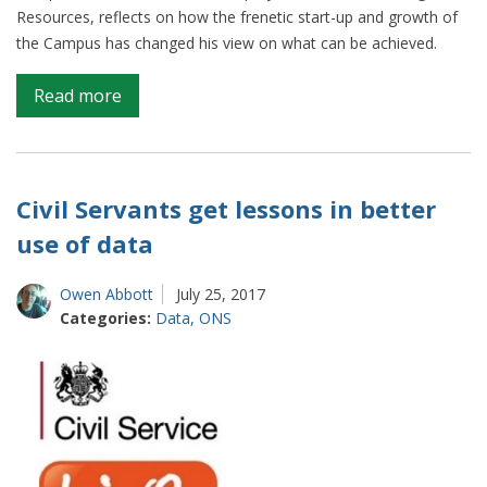
Resources, reflects on how the frenetic start-up and growth of
the Campus has changed his view on what can be achieved.
on
Read more
Data
Science:
Changing
mindsets
Civil Servants get lessons in better
use of data
Owen Abbott
July 25, 2017
Categories:
Data
,
ONS