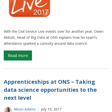
With the Civil Service Live events over for another year, Owen
Abbott, Head of Big Data at ONS explains how his team’s
attendance sparked a curiosity around data science.
on
Read more
Civil
Servants
get
lessons
Apprenticeships at ONS – Taking
in
data science opportunities to the
better
next level
use
of
data
Alison Adams
July 19, 2017