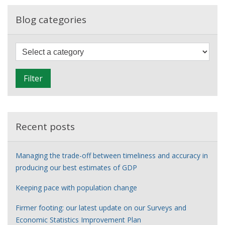
career
in
Blog categories
the
21st
F
Century
i
l
Filter
t
e
r
Recent posts
Managing the trade-off between timeliness and accuracy in
producing our best estimates of GDP
Keeping pace with population change
Firmer footing: our latest update on our Surveys and
Economic Statistics Improvement Plan