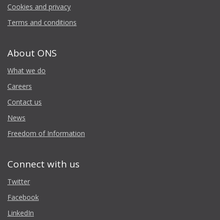
Cookies and privacy
Terms and conditions
About ONS
What we do
Careers
Contact us
News
Freedom of Information
Connect with us
Twitter
Facebook
LinkedIn