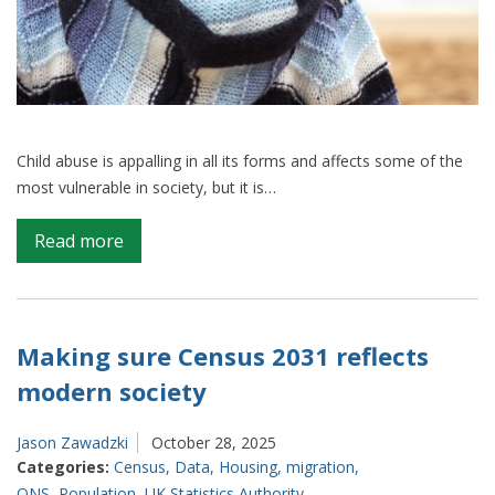
Child abuse is appalling in all its forms and affects some of the
most vulnerable in society, but it is…
on
Read more
Providing
a
clearer
picture
Making sure Census 2031 reflects
of
modern society
child
abuse
Jason Zawadzki
October 28, 2025
Categories:
Census
,
Data
,
Housing
,
migration
,
ONS
,
Population
,
UK Statistics Authority