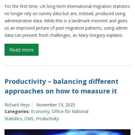
For the first time, UK long-term international migration statistics
no longer rely on survey data but are, instead, produced using
administrative data. While this is a landmark moment and gives
us an improved picture of past migration patterns, using admin
data can present fresh challenges, as Mary Gregory explains.
on
Read more
Updating
our
methods
to
Productivity – balancing different
improve
approaches on how to measure it
EU
and
Richard Heys
November 13, 2025
British
Categories:
Economy
,
Office for National
migration
Statistics
,
ONS
,
Productivity
statistics