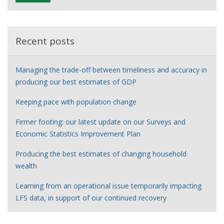
e
r
Recent posts
Managing the trade-off between timeliness and accuracy in
producing our best estimates of GDP
Keeping pace with population change
Firmer footing: our latest update on our Surveys and
Economic Statistics Improvement Plan
Producing the best estimates of changing household
wealth
Learning from an operational issue temporarily impacting
LFS data, in support of our continued recovery