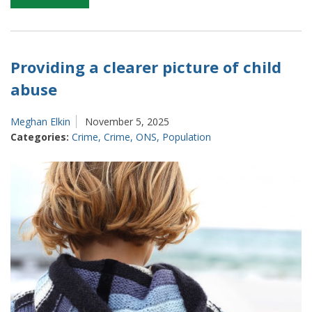
Productivity
–
balancing
different
Providing a clearer picture of child
approaches
abuse
on
how
Meghan Elkin
November 5, 2025
to
Categories:
Crime
,
Crime
,
ONS
,
Population
measure
it