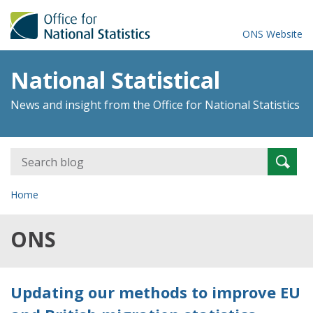
ONS Website
National Statistical
News and insight from the Office for National Statistics
Search
Searc
for:
Home
ONS
Updating our methods to improve EU