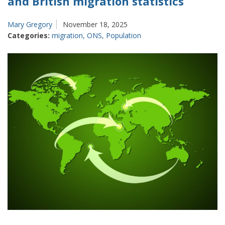
and British migration statistics
Mary Gregory
November 18, 2025
Categories:
migration
,
ONS
,
Population