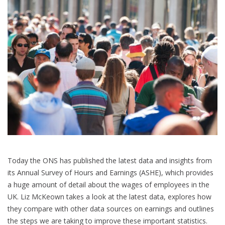
Today the ONS has published the latest data and insights from
its Annual Survey of Hours and Earnings (ASHE), which provides
a huge amount of detail about the wages of employees in the
UK. Liz McKeown takes a look at the latest data, explores how
they compare with other data sources on earnings and outlines
the steps we are taking to improve these important statistics.