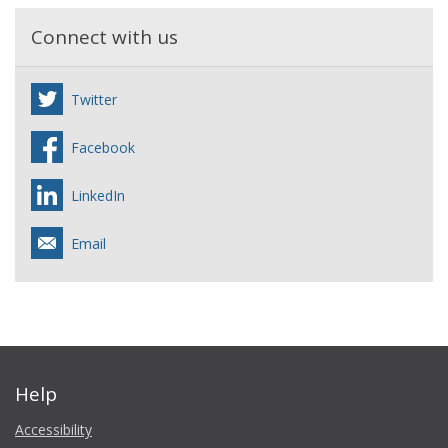
Connect with us
Twitter
Facebook
LinkedIn
Email
Help
Accessibility