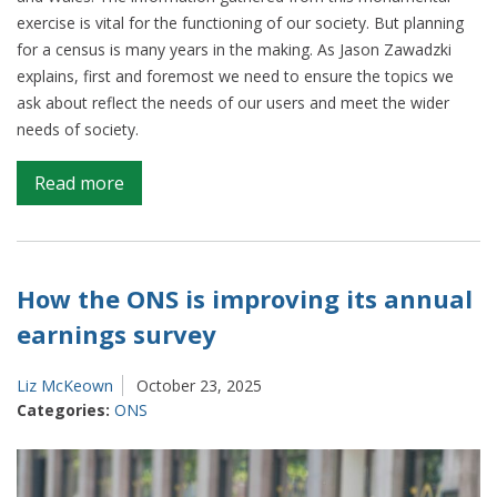
exercise is vital for the functioning of our society. But planning
for a census is many years in the making. As Jason Zawadzki
explains, first and foremost we need to ensure the topics we
ask about reflect the needs of our users and meet the wider
needs of society.
on
Read more
Making
sure
Census
2031
How the ONS is improving its annual
reflects
earnings survey
modern
society
Liz McKeown
October 23, 2025
Categories:
ONS