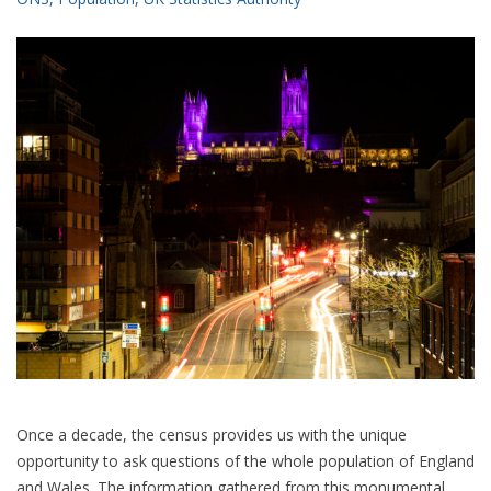
Once a decade, the census provides us with the unique
opportunity to ask questions of the whole population of England
and Wales. The information gathered from this monumental