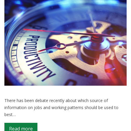
There has been debate recently about which source of
information on jobs and working patterns should be used to
best…
on
Read more